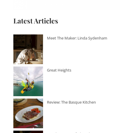
Latest Articles
Meet The Maker: Linda Sydenham
Great Heights
Review: The Basque Kitchen