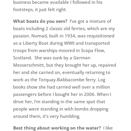
business became available I followed in his
footsteps, it just felt right.
What boats do you own?
I’ve got a mixture of
boats including 2 classic old ferries, which are my
passion. Nomad, built in 1934, was requisitioned
as a Liberty Boat during WWII and transported
troops from warships moored in Scapa Flow,
Scotland. She was sunk by a German
Messerschmitt, but they brought her up, repaired
her and she carried on, eventually returning to
work as the Torquay-Babbacombe ferry. Log
books show she had carried well over a million
passengers before I bought her in 2006. When I
drive her, I’m standing in the same spot that
people were standing in with bombs dropping
around them, it’s very humbling.
Best thing about working on the water?
I like