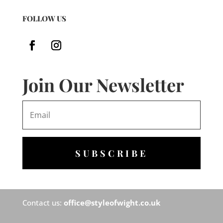
FOLLOW US
Join Our Newsletter
SUBSCRIBE
Contact us:
office@styleofwight.co.uk