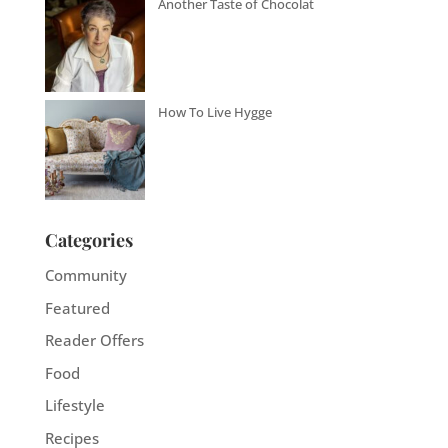
Another Taste of Chocolat
How To Live Hygge
Categories
Community
Featured
Reader Offers
Food
Lifestyle
Recipes