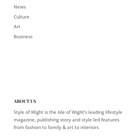
News
Culture
Art
Business
ABOUT US
Style of Wight is the Isle of Wight’s leading lifestyle
magazine, publishing story and style led features
from fashion to family & art to interiors