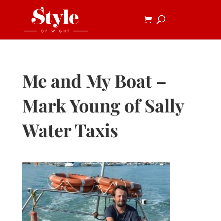
Me and My Boat –
Mark Young of Sally
Water Taxis