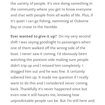
the variety of people. It’s nice doing something in
the community where you get to know everyone
and chat with people from all walks of life. Plus, if
it’s quiet I can go fishing, swimming at Osborne
Bay or cruise to the Hamble.
Ever wanted to give it up?
On my very second
shift I was saying goodnight to passengers when
one of them walked off the wrong side of the
boat. I never saw it coming. I’d obviously been
watching the pontoon side making sure people
didn’t trip up and I missed him completely. I
dragged him out and he was fine. It certainly
sobered him up. It made me question if I really
want to do this and I considered never coming
back. Thankfully it’s never happened since but
even now it still haunts me, knowing how
unpredictable people can be. But I’m still here and