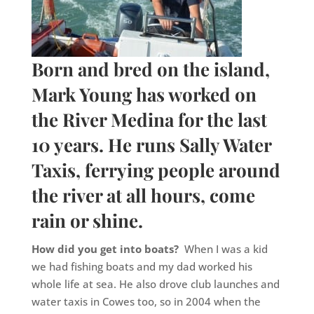
Born and bred on the island,
Mark Young has worked on
the River Medina for the last
10 years. He runs Sally Water
Taxis, ferrying people around
the river at all hours, come
rain or shine.
How did you get into boats?
When I was a kid
we had fishing boats and my dad worked his
whole life at sea. He also drove club launches and
water taxis in Cowes too, so in 2004 when the