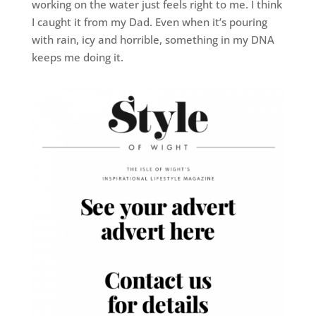
working on the water just feels right to me. I think
I caught it from my Dad. Even when it’s pouring
with rain, icy and horrible, something in my DNA
keeps me doing it.