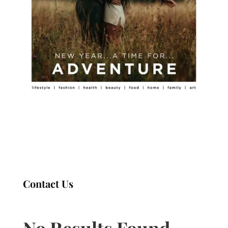
Contact Us