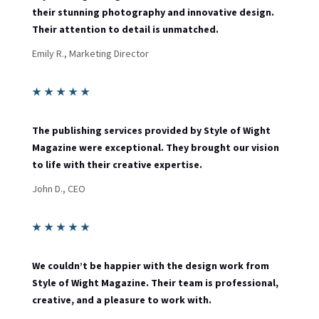
their stunning photography and innovative design.
Their attention to detail is unmatched.
Emily R., Marketing Director
★
★
★
★
★
The publishing services provided by Style of Wight
Magazine were exceptional. They brought our vision
to life with their creative expertise.
John D., CEO
★
★
★
★
★
We couldn’t be happier with the design work from
Style of Wight Magazine. Their team is professional,
creative, and a pleasure to work with.