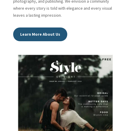
photography, and publishing. We envision a community
where every story is told with elegance and every visual
leaves a lasting impression.
Learn More About Us