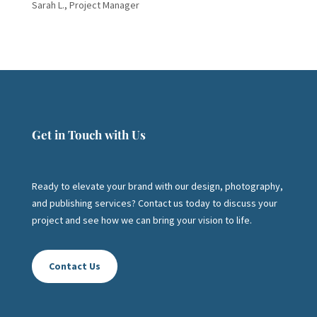
Sarah L., Project Manager
Get in Touch with Us
Ready to elevate your brand with our design, photography,
and publishing services? Contact us today to discuss your
project and see how we can bring your vision to life.
Contact Us