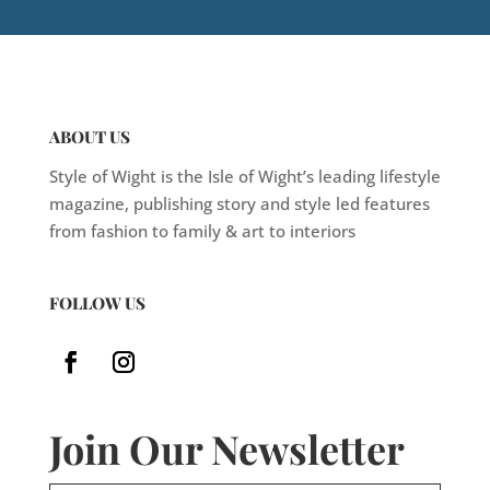
ABOUT US
Style of Wight is the Isle of Wight’s leading lifestyle
magazine, publishing story and style led features
from fashion to family & art to interiors
FOLLOW US
Join Our Newsletter