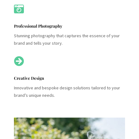

Professional Photography
Stunning photography that captures the essence of your
brand and tells your story.

Creative Design
Innovative and bespoke design solutions tailored to your
brand’s unique needs.