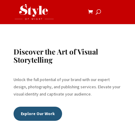
Discover the Art of Visual
Storytelling
Unlock the full potential of your brand with our expert
design, photography, and publishing services. Elevate your
visual identity and captivate your audience.
Explore Our Work