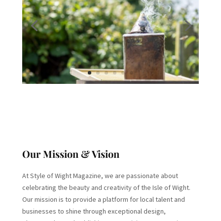
Our Mission & Vision
At Style of Wight Magazine, we are passionate about
celebrating the beauty and creativity of the Isle of Wight.
Our mission is to provide a platform for local talent and
businesses to shine through exceptional design,