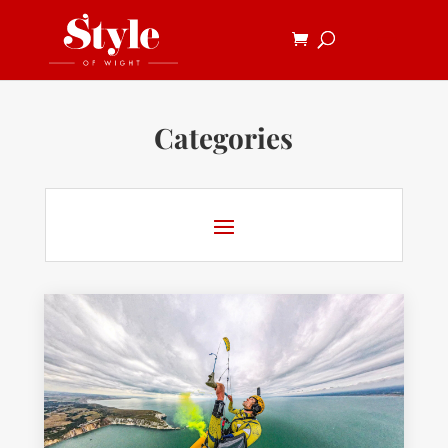
Categories