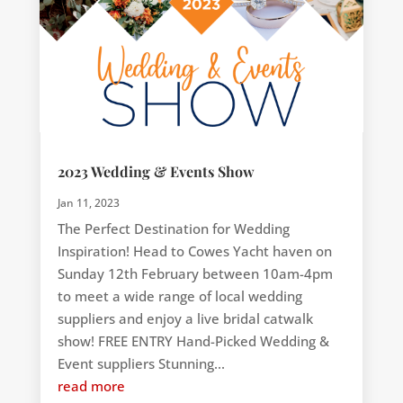
2023 Wedding & Events Show
Jan 11, 2023
The Perfect Destination for Wedding
Inspiration! Head to Cowes Yacht haven on
Sunday 12th February between 10am-4pm
to meet a wide range of local wedding
suppliers and enjoy a live bridal catwalk
show! FREE ENTRY Hand-Picked Wedding &
Event suppliers Stunning...
read more