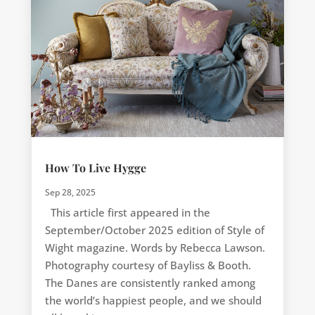
How To Live Hygge
Sep 28, 2025
This article first appeared in the
September/October 2025 edition of Style of
Wight magazine. Words by Rebecca Lawson.
Photography courtesy of Bayliss & Booth.
The Danes are consistently ranked among
the world’s happiest people, and we should