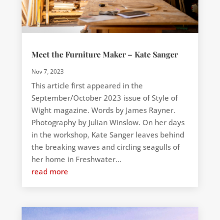
Meet the Furniture Maker – Kate Sanger
Nov 7, 2023
This article first appeared in the
September/October 2023 issue of Style of
Wight magazine. Words by James Rayner.
Photography by Julian Winslow. On her days
in the workshop, Kate Sanger leaves behind
the breaking waves and circling seagulls of
her home in Freshwater...
read more