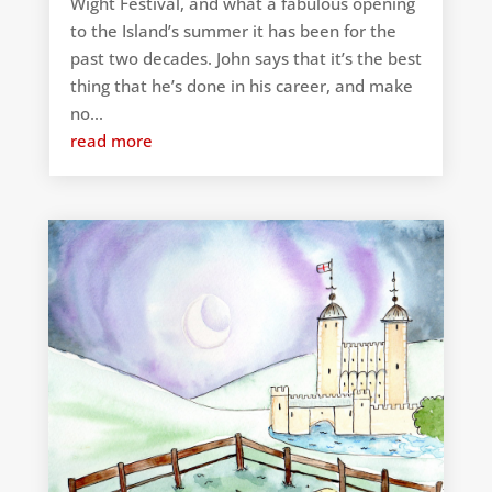
Wight Festival, and what a fabulous opening
to the Island’s summer it has been for the
past two decades. John says that it’s the best
thing that he’s done in his career, and make
no...
read more