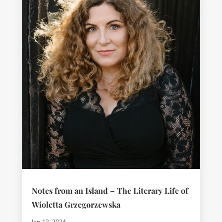
Notes from an Island – The Literary Life of
Wioletta Grzegorzewska
Jan 12, 2024