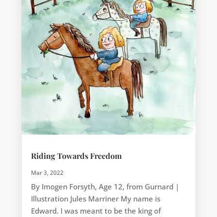
Riding Towards Freedom
Mar 3, 2022
By Imogen Forsyth, Age 12, from Gurnard |
Illustration Jules Marriner My name is
Edward. I was meant to be the king of