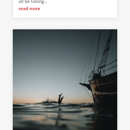
all be taking...
read more