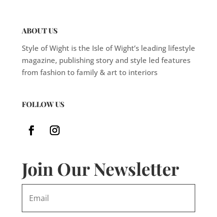
ABOUT US
Style of Wight is the Isle of Wight’s leading lifestyle
magazine, publishing story and style led features
from fashion to family & art to interiors
FOLLOW US
Join Our Newsletter