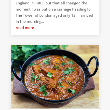
England in 1483, but that all changed the
moment I was put on a carriage heading for
The Tower of London aged only 12. I arrived
in the morning...
read more