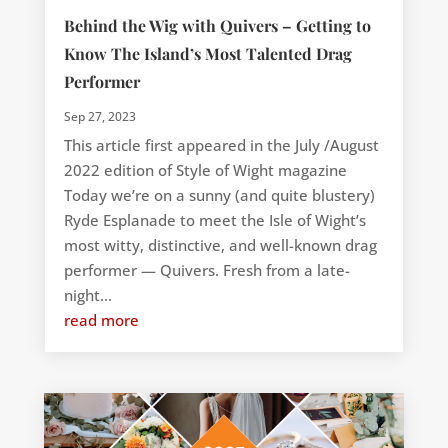
Behind the Wig with Quivers – Getting to
Know The Island’s Most Talented Drag
Performer
Sep 27, 2023
This article first appeared in the July /August
2022 edition of Style of Wight magazine
Today we’re on a sunny (and quite blustery)
Ryde Esplanade to meet the Isle of Wight’s
most witty, distinctive, and well-known drag
performer — Quivers. Fresh from a late-
night...
read more