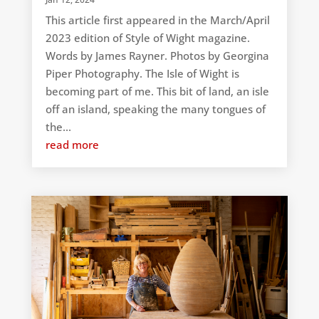
This article first appeared in the March/April
2023 edition of Style of Wight magazine.
Words by James Rayner. Photos by Georgina
Piper Photography. The Isle of Wight is
becoming part of me. This bit of land, an isle
off an island, speaking the many tongues of
the...
read more