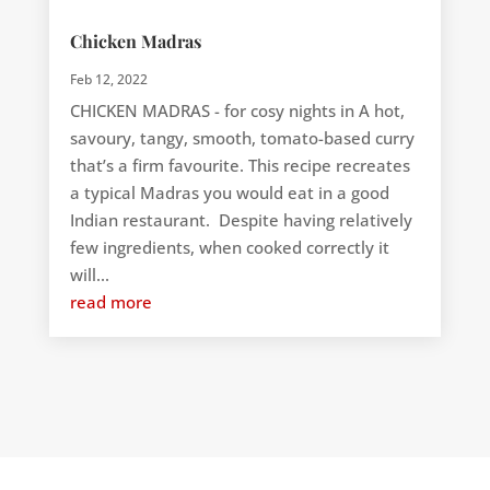
Chicken Madras
Feb 12, 2022
CHICKEN MADRAS - for cosy nights in A hot,
savoury, tangy, smooth, tomato-based curry
that’s a firm favourite. This recipe recreates
a typical Madras you would eat in a good
Indian restaurant. Despite having relatively
few ingredients, when cooked correctly it
will...
read more