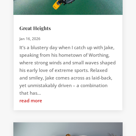
Great Heights
Jan 16, 2026
It’s a blustery day when I catch up with Jake,
speaking from his hometown of Worthing,
where strong winds and small waves shaped
his early love of extreme sports. Relaxed
and smiley, Jake comes across as laid-back,
yet unmistakably driven – a combination
that has...
read more