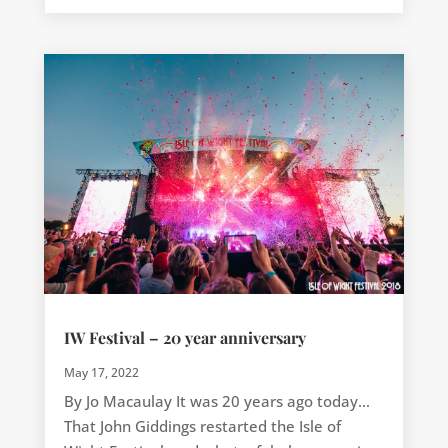
IW Festival – 20 year anniversary
May 17, 2022
By Jo Macaulay It was 20 years ago today…
That John Giddings restarted the Isle of