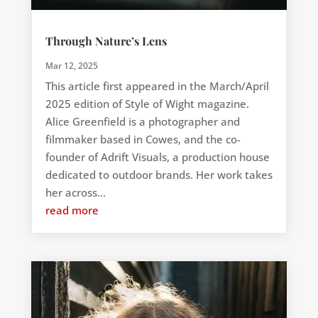
Through Nature’s Lens
Mar 12, 2025
This article first appeared in the March/April
2025 edition of Style of Wight magazine.
Alice Greenfield is a photographer and
filmmaker based in Cowes, and the co-
founder of Adrift Visuals, a production house
dedicated to outdoor brands. Her work takes
her across...
read more