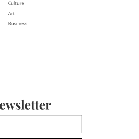
Culture
Art
Business
ewsletter