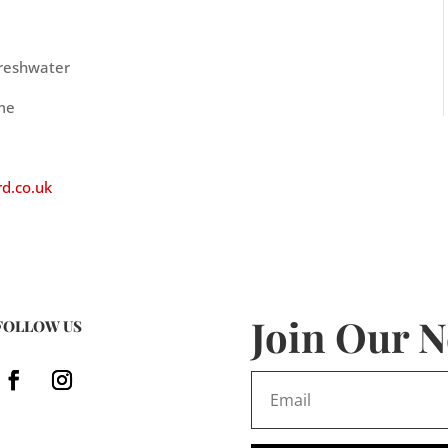
Freshwater
ime
d.co.uk
Join Our N
FOLLOW US