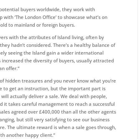
 potential buyers worldwide, they work with
up with ‘The London Office’ to showcase what’s on
sold to mainland or foreign buyers.
ers with the attributes of Island living, often by
they hadn’t considered. There’s a healthy balance of
ly seeing the Island gain a wider international
increased the diversity of buyers, usually attracted
n offer.”
ll of hidden treasures and you never know what you’re
ge to get an instruction, but the important part is
t will actually deliver a sale. We deal with people,
d it takes careful management to reach a successful
sales agreed over £400,000 than all the other agents
nging, but still very satisfying to see our business
re. The ultimate reward is when a sale goes through,
th another happy client.”