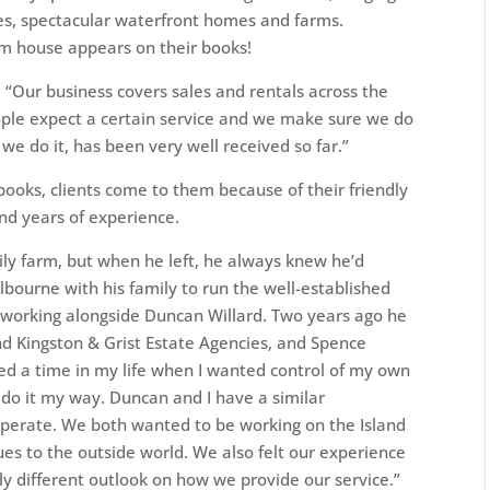
es, spectacular waterfront homes and farms.
m house appears on their books!
 “Our business covers sales and rentals across the
eople expect a certain service and we make sure we do
we do it, has been very well received so far.”
books, clients come to them because of their friendly
and years of experience.
ily farm, but when he left, he always knew he’d
lbourne with his family to run the well-established
y working alongside Duncan Willard. Two years ago he
d Kingston & Grist Estate Agencies, and Spence
ched a time in my life when I wanted control of my own
y do it my way. Duncan and I have a similar
perate. We both wanted to be working on the Island
ues to the outside world. We also felt our experience
ly different outlook on how we provide our service.”