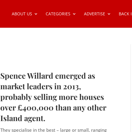
ABOUT US
CATEGORIES
ADVERTISE
BACK 
Spence Willard emerged as
market leaders in 2013,
probably selling more houses
over £400,000 than any other
Island agent.
They specialise in the best – large or small, ranging