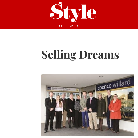
Selling Dreams