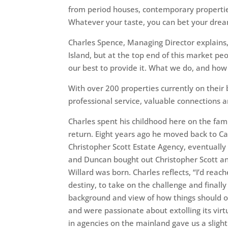
from period houses, contemporary properti
Whatever your taste, you can bet your drea
Charles Spence, Managing Director explains,
Island, but at the top end of this market p
our best to provide it. What we do, and how 
With over 200 properties currently on their 
professional service, valuable connections 
Charles spent his childhood here on the fam
return. Eight years ago he moved back to Ca
Christopher Scott Estate Agency, eventuall
and Duncan bought out Christopher Scott an
Willard was born. Charles reflects, “I’d rea
destiny, to take on the challenge and finall
background and view of how things should o
and were passionate about extolling its virt
in agencies on the mainland gave us a slight