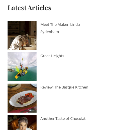
Latest Articles
Meet The Maker: Linda
Sydenham
Great Heights
Review: The Basque Kitchen
Another Taste of Chocolat