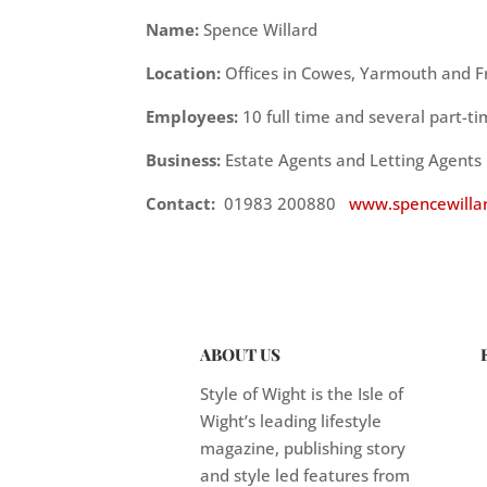
Name:
Spence Willard
Location:
Offices in Cowes, Yarmouth and 
Employees:
10 full time and several part-t
Business:
Estate Agents and Letting Agents
Contact:
01983 200880
www.spencewillar
ABOUT US
Style of Wight is the Isle of
Wight’s leading lifestyle
magazine, publishing story
and style led features from