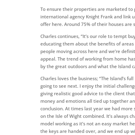
To ensure their properties are marketed to
international agency Knight Frank and link 
offer here. Around 75% of their houses are 
Charles continues, “It’s our role to tempt buy
educating them about the benefits of areas 
people moving across here and we’re definite
appeal. The trend of working from home has 
by the great outdoors and what the Island ca
Charles loves the business; “The Island’s fu
going to see next. I enjoy the initial challen
giving realistic good advice to the client tha
money and emotions all tied up together an
conclusion. At times last year we had more 
on the Isle of Wight combined. It’s always cha
model working as it’s not an easy market he
the keys are handed over, and we end up wi