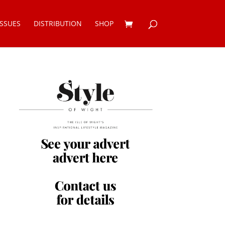
ISSUES
DISTRIBUTION
SHOP