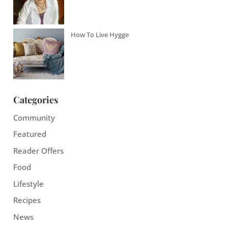
How To Live Hygge
Categories
Community
Featured
Reader Offers
Food
Lifestyle
Recipes
News