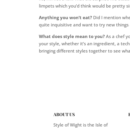
limpets which you’d think would be pretty si
Anything you won’t eat?
Did I mention whel
quite inquisitive and want to try new things a
What does style mean to you?
As a chef yo
your style, whether it’s an ingredient, a tech
bringing different styles together to see w
ABOUT US
Style of Wight is the Isle of