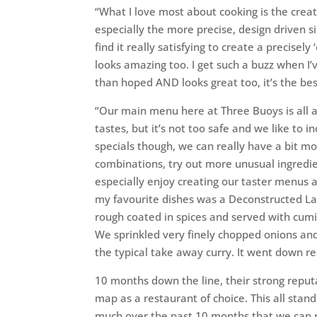
“What I love most about cooking is the creati
especially the more precise, design driven sid
find it really satisfying to create a precisel
looks amazing too. I get such a buzz when I
than hoped AND looks great too, it’s the best
“Our main menu here at Three Buoys is all a
tastes, but it’s not too safe and we like to 
specials though, we can really have a bit 
combinations, try out more unusual ingredie
especially enjoy creating our taster menus a
my favourite dishes was a Deconstructed La
rough coated in spices and served with cumin
We sprinkled very finely chopped onions an
the typical take away curry. It went down rea
10 months down the line, their strong reput
map as a restaurant of choice. This all stan
much over the past 10 months that we can re