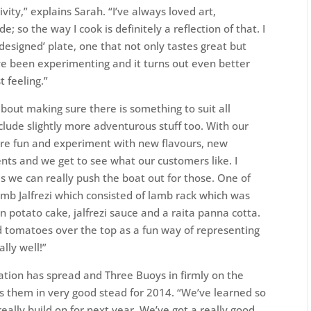
vity,” explains Sarah. “I’ve always loved art,
e; so the way I cook is definitely a reflection of that. I
y ‘designed’ plate, one that not only tastes great but
’ve been experimenting and it turns out even better
 feeling.”
bout making sure there is something to suit all
include slightly more adventurous stuff too. With our
more fun and experiment with new flavours, new
nts and we get to see what our customers like. I
s we can really push the boat out for those. One of
mb Jalfrezi which consisted of lamb rack which was
 potato cake, jalfrezi sauce and a raita panna cotta.
d tomatoes over the top as a fun way of representing
lly well!”
ation has spread and Three Buoys in firmly on the
ds them in very good stead for 2014. “We’ve learned so
ally build on for next year. We’ve got a really good