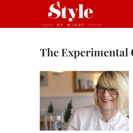
The Experimental 