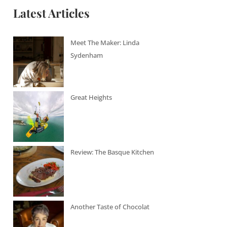
Latest Articles
Meet The Maker: Linda
Sydenham
Great Heights
Review: The Basque Kitchen
Another Taste of Chocolat