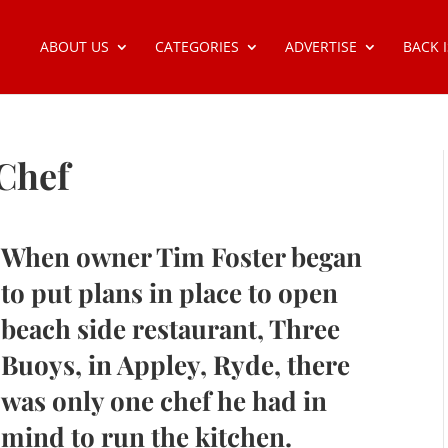
ABOUT US
CATEGORIES
ADVERTISE
BACK 
Chef
When owner Tim Foster began
to put plans in place to open
beach side restaurant, Three
Buoys, in Appley, Ryde, there
was only one chef he had in
mind to run the kitchen.