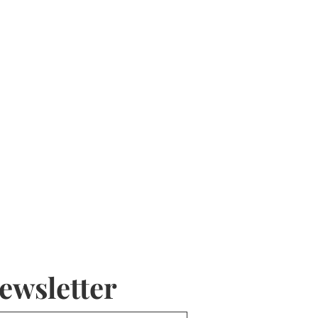
ewsletter