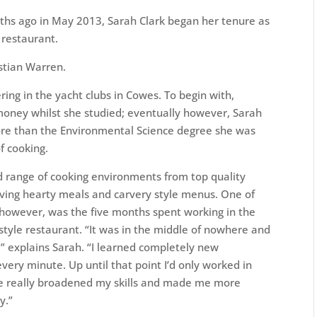
ths ago in May 2013, Sarah Clark began her tenure as
 restaurant.
stian Warren.
ering in the yacht clubs in Cowes. To begin with,
oney whilst she studied; eventually however, Sarah
more than the Environmental Science degree she was
f cooking.
d range of cooking environments from top quality
erving hearty meals and carvery style menus. One of
n however, was the five months spent working in the
h style restaurant. “It was in the middle of nowhere and
 explains Sarah. “I learned completely new
very minute. Up until that point I’d only worked in
nce really broadened my skills and made me more
y.”