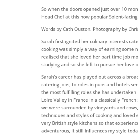
So when the doors opened just over 10 mon
Head Chef at this now popular Solent-facing
Words by Cath Ouston. Photography by Chri
Sarah first ignited her culinary interests cat
cooking was simply a way of earning some m
realised that she loved her part time job 
studying and so she left to pursue her love o
Sarah’s career has played out across a broa
catering jobs, to roles in pubs and hotels s
the most fulfilling roles she has undertake
Loire Valley in France in a classically Frenc
we were surrounded by vineyards and cows,”
techniques and styles of cooking and loved e
very British style kitchens so that experie
adventurous, it still influences my style toda