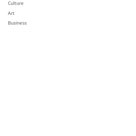
Culture
Art
Business