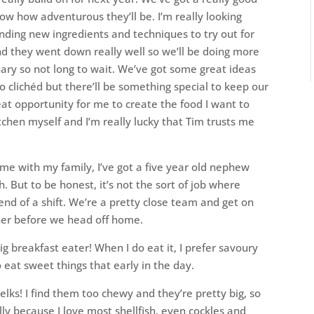
w how adventurous they’ll be. I’m really looking
ding new ingredients and techniques to try out for
nd they went down really well so we’ll be doing more
ary so not long to wait. We’ve got some great ideas
oo clichéd but there’ll be something special to keep our
at opportunity for me to create the food I want to
kitchen myself and I’m really lucky that Tim trusts me
”
ime with my family, I’ve got a five year old nephew
. But to be honest, it’s not the sort of job where
end of a shift. We’re a pretty close team and get on
ther before we head off home.
ig breakfast eater! When I do eat it, I prefer savoury
o eat sweet things that early in the day.
elks! I find them too chewy and they’re pretty big, so
lly because I love most shellfish, even cockles and