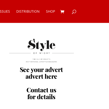
ISSUES
DISTRIBUTION
SHOP