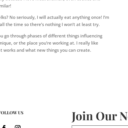
milar!
ks? No seriously, I will actually eat anything once! I’m
ll the time so there’s nothing I won’t at least try.
u go through phases of different things influencing
nique, or the place you’re working at. I really like
hat works and what new things you can create.
Join Our N
FOLLOW US