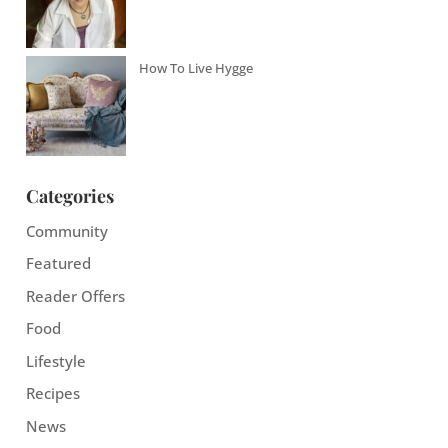
How To Live Hygge
Categories
Community
Featured
Reader Offers
Food
Lifestyle
Recipes
News