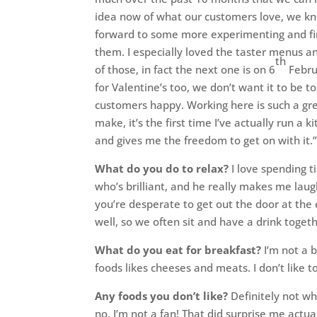
idea now of what our customers love, we kno
forward to some more experimenting and fin
them. I especially loved the taster menus a
th
of those, in fact the next one is on 6
Febru
for Valentine’s too, we don’t want it to be t
customers happy. Working here is such a gre
make, it’s the first time I’ve actually run a 
and gives me the freedom to get on with it.
What do you do to relax?
I love spending t
who’s brilliant, and he really makes me laugh
you’re desperate to get out the door at the 
well, so we often sit and have a drink toge
What do you eat for breakfast?
I’m not a b
foods likes cheeses and meats. I don’t like t
Any foods you don’t like?
Definitely not wh
no, I’m not a fan! That did surprise me actua