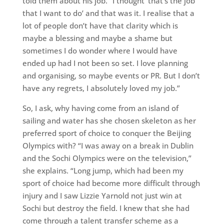
told them about his job. “I thought ‘that’s the job
that I want to do’ and that was it. I realise that a
lot of people don’t have that clarity which is
maybe a blessing and maybe a shame but
sometimes I do wonder where I would have
ended up had I not been so set. I love planning
and organising, so maybe events or PR. But I don’t
have any regrets, I absolutely loved my job.”
So, I ask, why having come from an island of
sailing and water has she chosen skeleton as her
preferred sport of choice to conquer the Beijing
Olympics with? “I was away on a break in Dublin
and the Sochi Olympics were on the television,”
she explains. “Long jump, which had been my
sport of choice had become more difficult through
injury and I saw Lizzie Yarnold not just win at
Sochi but destroy the field. I knew that she had
come through a talent transfer scheme as a