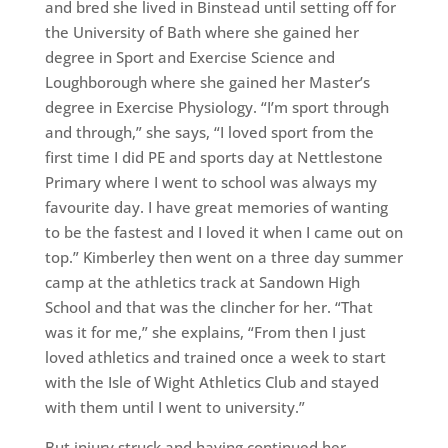
and bred she lived in Binstead until setting off for
the University of Bath where she gained her
degree in Sport and Exercise Science and
Loughborough where she gained her Master’s
degree in Exercise Physiology. “I’m sport through
and through,” she says, “I loved sport from the
first time I did PE and sports day at Nettlestone
Primary where I went to school was always my
favourite day. I have great memories of wanting
to be the fastest and I loved it when I came out on
top.” Kimberley then went on a three day summer
camp at the athletics track at Sandown High
School and that was the clincher for her. “That
was it for me,” she explains, “From then I just
loved athletics and trained once a week to start
with the Isle of Wight Athletics Club and stayed
with them until I went to university.”
But injury struck and having continued her