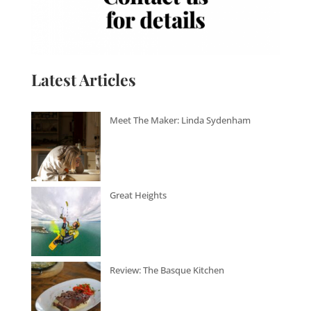
Latest Articles
Meet The Maker: Linda Sydenham
Great Heights
Review: The Basque Kitchen