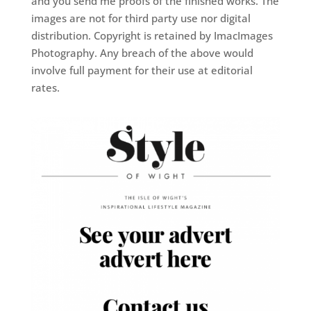
and you send me proofs of the finished works. The
images are not for third party use nor digital
distribution. Copyright is retained by ImacImages
Photography. Any breach of the above would
involve full payment for their use at editorial
rates.