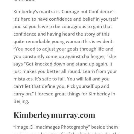
Kimberley’s mantra is ‘Courage not Confidence’ –
it’s hard to have confidence and belief in yourself
and so you have to be courageous to gain that
confidence and having heard the story of this
quite remarkable young woman this is evident.
“You need to adjust your goals through life and
you constantly come up against challenges, “she
says “Get knocked down and stand up again. It
just makes you better all round. Learn from your
mistakes. It’s safe to fail. You will fail and you
can’t let that define you. Pick yourself up and
carry on.” I foresee great things for Kimberley in
Beijing.
Kimberleymurray.com
“image © ImacImages Photography” beside them