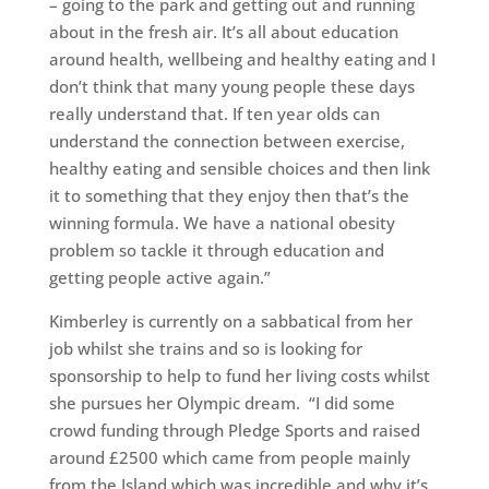
– going to the park and getting out and running
about in the fresh air. It’s all about education
around health, wellbeing and healthy eating and I
don’t think that many young people these days
really understand that. If ten year olds can
understand the connection between exercise,
healthy eating and sensible choices and then link
it to something that they enjoy then that’s the
winning formula. We have a national obesity
problem so tackle it through education and
getting people active again.”
Kimberley is currently on a sabbatical from her
job whilst she trains and so is looking for
sponsorship to help to fund her living costs whilst
she pursues her Olympic dream. “I did some
crowd funding through Pledge Sports and raised
around £2500 which came from people mainly
from the Island which was incredible and why it’s