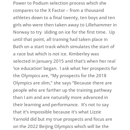
Power to Podium selection process which she
compares to the X Factor – from a thousand
athletes down to a final twenty, ten boys and ten
girls who were then taken away to Lillehammer in
Norway to try sliding on ice for the first time. Up
until that point, all training had taken place in
Bath on a start track which simulates the start of
a race but which is not ice. Kimberley was
selected in January 2015 and that’s when her real
‘ice education’ began. I ask what her prospects for
the Olympics are, “My prospects for the 2018
Olympics are slim,” she says “Because there are
people who are farther up the training pathway
than I am and are naturally more advanced in
their learning and performance. It’s not to say
that it’s impossible because it’s what Lizzie
Yarnold did but my true prospects and focus are
on the 2022 Beijing Olympics which will be the