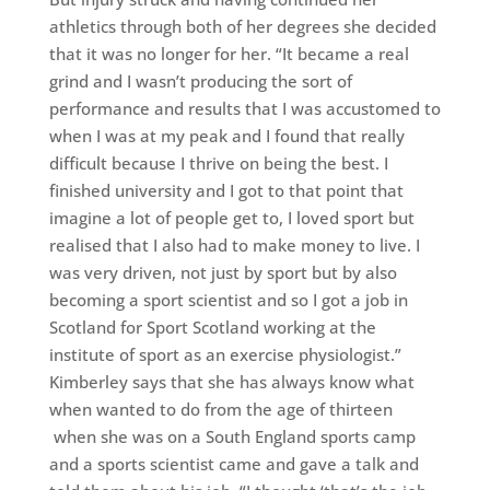
athletics through both of her degrees she decided
that it was no longer for her. “It became a real
grind and I wasn’t producing the sort of
performance and results that I was accustomed to
when I was at my peak and I found that really
difficult because I thrive on being the best. I
finished university and I got to that point that
imagine a lot of people get to, I loved sport but
realised that I also had to make money to live. I
was very driven, not just by sport but by also
becoming a sport scientist and so I got a job in
Scotland for Sport Scotland working at the
institute of sport as an exercise physiologist.”
Kimberley says that she has always know what
when wanted to do from the age of thirteen
when she was on a South England sports camp
and a sports scientist came and gave a talk and