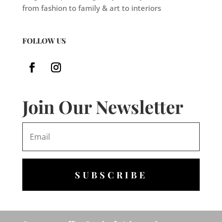
from fashion to family & art to interiors
FOLLOW US
Join Our Newsletter
SUBSCRIBE