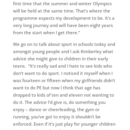
first time that the summer and winter Olympics
will be held at the same time. That’s where the
programme expects my development to be. It’s a
very long journey and will have been eight years
from the start when I get there.”
We go on to talk about sport in schools today and
amongst young people and I ask Kimberley what
advice she might give to children in their early
teens. “It’s really sad and I hate to see kids who
don’t want to do sport. I noticed it myself when I
was fourteen or fifteen when my girlfriends didn’t
want to do PE but now I think that age has
dropped to kids of ten and eleven not wanting to
do it. The advice I’d give is, do something you
enjoy – dance or cheerleading, the gym or
running, you’ve got to enjoy it shouldn’t be
enforced. Even if it’s just play for younger children