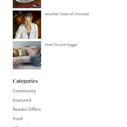
Another Taste of Chocolat
How To Live Hygge
Categories
Community
Featured
Reader Offers
Food