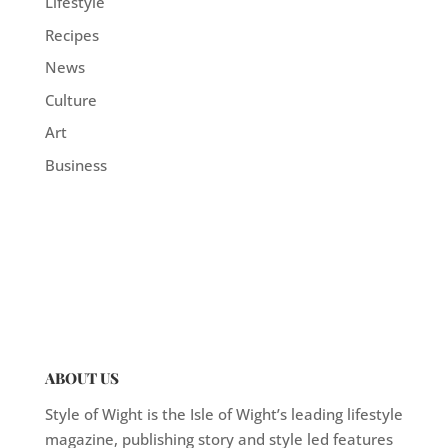
Lifestyle
Recipes
News
Culture
Art
Business
ABOUT US
Style of Wight is the Isle of Wight’s leading lifestyle
magazine, publishing story and style led features