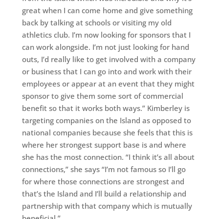
great when I can come home and give something
back by talking at schools or visiting my old
athletics club. I’m now looking for sponsors that I
can work alongside. I’m not just looking for hand
outs, I’d really like to get involved with a company
or business that I can go into and work with their
employees or appear at an event that they might
sponsor to give them some sort of commercial
benefit so that it works both ways.” Kimberley is
targeting companies on the Island as opposed to
national companies because she feels that this is
where her strongest support base is and where
she has the most connection. “I think it’s all about
connections,” she says “I’m not famous so I’ll go
for where those connections are strongest and
that’s the Island and I’ll build a relationship and
partnership with that company which is mutually
beneficial.”