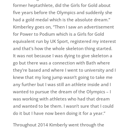
former heptathlete, did the Girls for Gold about
five years before the Olympics and suddenly she
had a gold medal which is the absolute dream.”
Kimberley goes on, “Then I saw an advertisement
for Power to Podium which is a Girls for Gold
equivalent run by UK Sport, registered my interest
and that’s how the whole skeleton thing started.
It was not because I was dying to give skeleton a
go but there was a connection with Bath where
they’re based and where I went to university and I
knew that my long jump wasn’t going to take me
any further but I was still an athlete inside and I
wanted to pursue the dream of the Olympics – I
was working with athletes who had that dream
and wanted to be them. I wasn’t sure that I could
do it but I have now been doing it for a year.”
Throughout 2014 Kimberly went through the