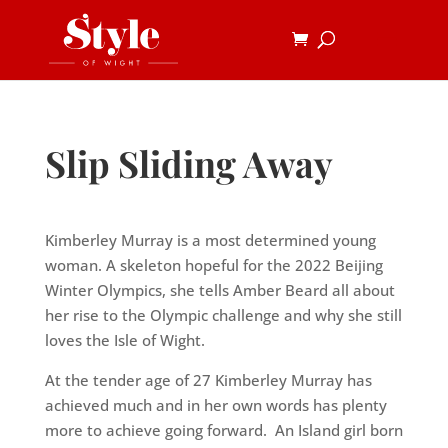
Slip Sliding Away
Kimberley Murray is a most determined young
woman. A skeleton hopeful for the 2022 Beijing
Winter Olympics, she tells Amber Beard all about
her rise to the Olympic challenge and why she still
loves the Isle of Wight.
At the tender age of 27 Kimberley Murray has
achieved much and in her own words has plenty
more to achieve going forward. An Island girl born