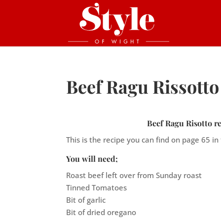
Beef Ragu Rissotto
Beef Ragu Risotto re
This is the recipe you can find on page 65 in
You will need;
Roast beef left over from Sunday roast
Tinned Tomatoes
Bit of garlic
Bit of dried oregano