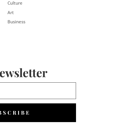
Culture
Art
Business
ewsletter
BSCRIBE