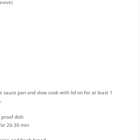
 brave)
rge sauce pan and slow cook with lid on for at least 1
.
 proof dish
for 20-30 min