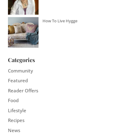
How To Live Hygge
Categories
Community
Featured
Reader Offers
Food
Lifestyle
Recipes
News