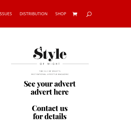
ISSUES
DISTRIBUTION
SHOP