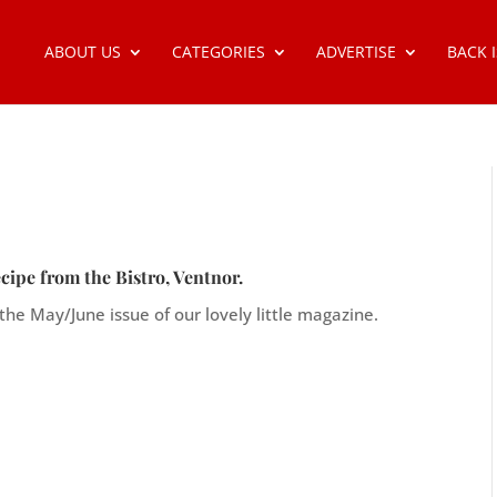
ABOUT US
CATEGORIES
ADVERTISE
BACK 
cipe from the Bistro, Ventnor.
 the May/June issue of our lovely little magazine.