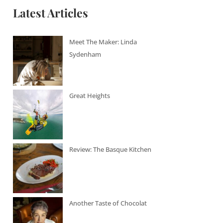
Latest Articles
Meet The Maker: Linda
Sydenham
Great Heights
Review: The Basque Kitchen
Another Taste of Chocolat