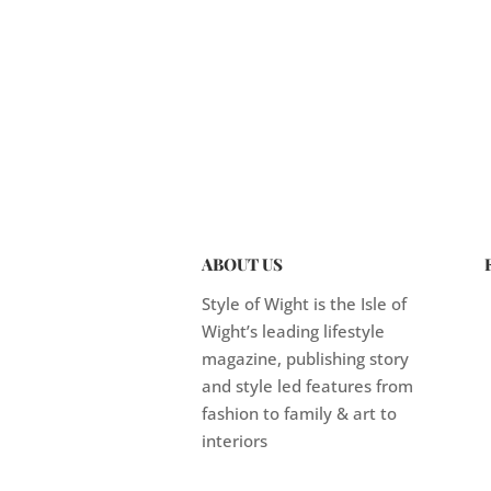
ABOUT US
Style of Wight is the Isle of
Wight’s leading lifestyle
magazine, publishing story
and style led features from
fashion to family & art to
interiors