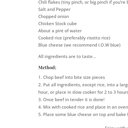
Chili flakes (tiny pinch, or big pinch if you’re
Salt and Pepper
Chopped onion
Chicken Stock cube
About a pint of water
Cooked rice (preferably risotto rice)
Blue cheese (we recommend I.O.W blue)
All ingredients are to taste…
Method;
Chop beef into bite size pieces
Put all ingredients, except rice, into a la
hour, or place in slow cooker for 2 to 3 hours
Once beef in tender it is done!
Mix with cooked rice and place in an oven
Place some blue cheese on top and bake 