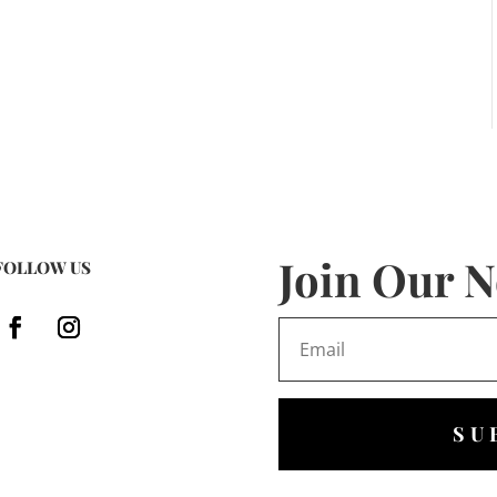
Join Our N
FOLLOW US
SU