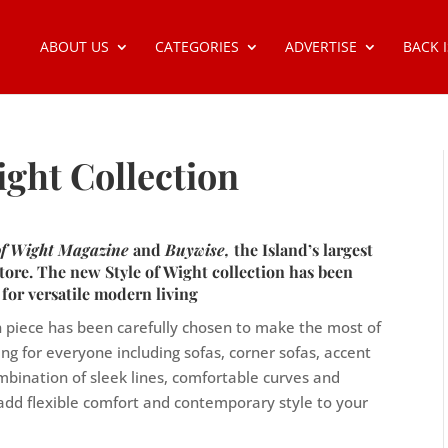
ABOUT US
CATEGORIES
ADVERTISE
BACK 
ight Collection
 of Wight Magazine
and
Buywise,
the Island’s largest
tore. The new Style of Wight collection has been
 for versatile modern living
ch piece has been carefully chosen to make the most of
ing for everyone including sofas, corner sofas, accent
mbination of sleek lines, comfortable curves and
o add flexible comfort and contemporary style to your