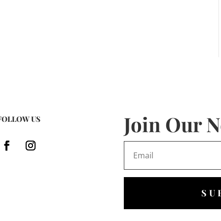
Join Our N
FOLLOW US
SU