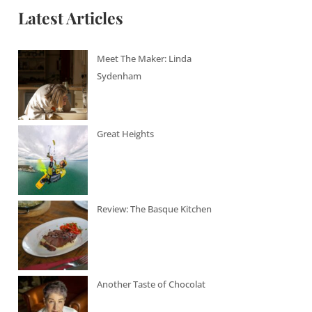
Latest Articles
Meet The Maker: Linda
Sydenham
Great Heights
Review: The Basque Kitchen
Another Taste of Chocolat