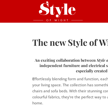
The new Style of W
An exciting collaboration between
Style
independent furniture and electrical s
especially created
E
ffortlessly blending form and function, ea
your living space. The collection has someth
chairs and sofa beds. With their stunning co
colourful fabrics, they’re the perfect way t
home.