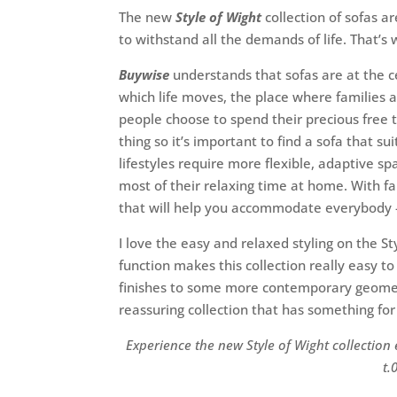
The new
Style of Wight
collection of sofas a
to withstand all the demands of life. That’
Buywise
understands that sofas are at the c
which life moves, the place where families 
people choose to spend their precious free 
thing so it’s important to find a sofa that s
lifestyles require more flexible, adaptive 
most of their relaxing time at home. With fa
that will help you accommodate everybody – t
I love the easy and relaxed styling on the St
function makes this collection really easy t
finishes to some more contemporary geometr
reassuring collection that has something fo
Experience the new Style of Wight collection
t.