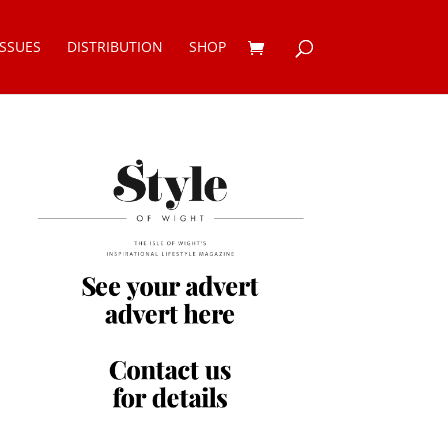
ISSUES
DISTRIBUTION
SHOP