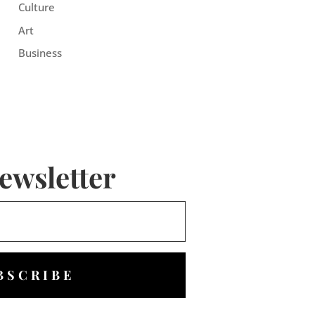
Culture
Art
Business
ewsletter
BSCRIBE