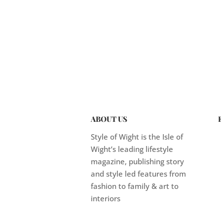
ABOUT US
Style of Wight is the Isle of
Wight’s leading lifestyle
magazine, publishing story
and style led features from
fashion to family & art to
interiors