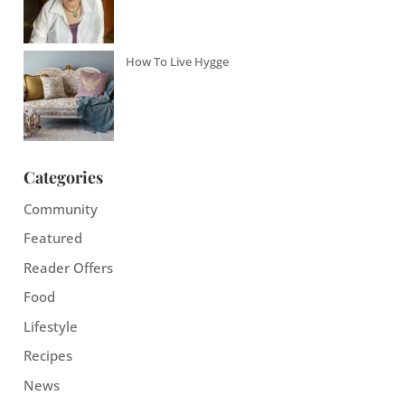
How To Live Hygge
Categories
Community
Featured
Reader Offers
Food
Lifestyle
Recipes
News