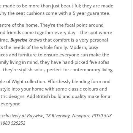
re made to be more than just beautiful; they are made
s why the seat cushions come with a 5 year guarantee.
entre of the home. They’re the focal point around
and friends come together every day – the spot where
time.
Buywise
knows that comfort is a very personal
uits the needs of the whole family. Modern, busy
spaces and furniture to ensure everyone can make the
mily living in mind, they have hand-picked five sofas
hey’re stylish sofas, perfect for contemporary living.
yle of Wight collection. Effortlessly blending form and
o style into your home with some classic colours and
ic designs. Add British build and quality make for a
r everyone.
 exclusively at Buywise, 18 Riverway, Newport, PO30 5UX
01983 525252