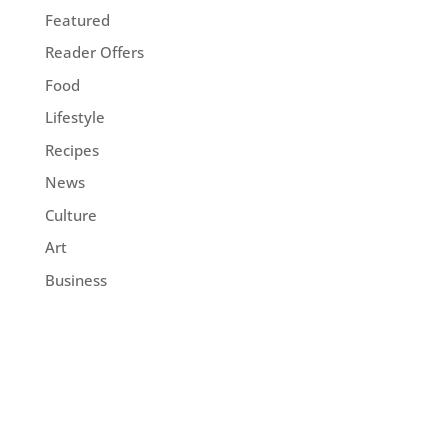
Featured
Reader Offers
Food
Lifestyle
Recipes
News
Culture
Art
Business