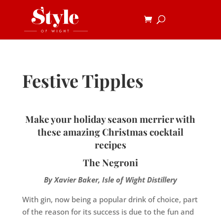
Festive Tipples
Make your holiday season merrier with
these amazing Christmas cocktail
recipes
The Negroni
By Xavier Baker, Isle of Wight Distillery
With gin, now being a popular drink of choice, part
of the reason for its success is due to the fun and