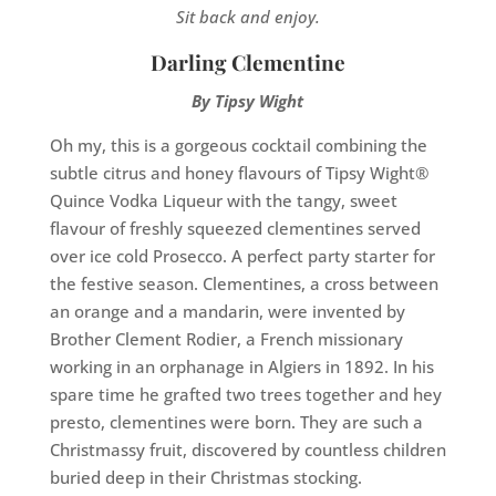
Sit back and enjoy.
Darling Clementine
By Tipsy Wight
Oh my, this is a gorgeous cocktail combining the
subtle citrus and honey flavours of Tipsy Wight®
Quince Vodka Liqueur with the tangy, sweet
flavour of freshly squeezed clementines served
over ice cold Prosecco. A perfect party starter for
the festive season. Clementines, a cross between
an orange and a mandarin, were invented by
Brother Clement Rodier, a French missionary
working in an orphanage in Algiers in 1892. In his
spare time he grafted two trees together and hey
presto, clementines were born. They are such a
Christmassy fruit, discovered by countless children
buried deep in their Christmas stocking.