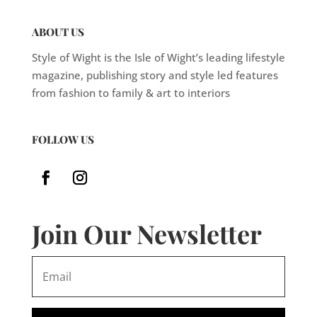
ABOUT US
Style of Wight is the Isle of Wight’s leading lifestyle
magazine, publishing story and style led features
from fashion to family & art to interiors
FOLLOW US
Join Our Newsletter