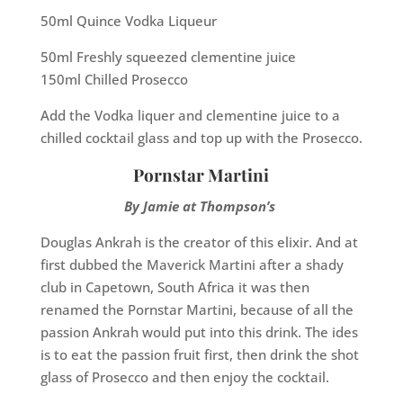
50ml Quince Vodka Liqueur
50ml Freshly squeezed clementine juice
150ml Chilled Prosecco
Add the Vodka liquer and clementine juice to a
chilled cocktail glass and top up with the Prosecco.
Pornstar Martini
By Jamie at Thompson’s
Douglas Ankrah is the creator of this elixir. And at
first dubbed the Maverick Martini after a shady
club in Capetown, South Africa it was then
renamed the Pornstar Martini, because of all the
passion Ankrah would put into this drink. The ides
is to eat the passion fruit first, then drink the shot
glass of Prosecco and then enjoy the cocktail.