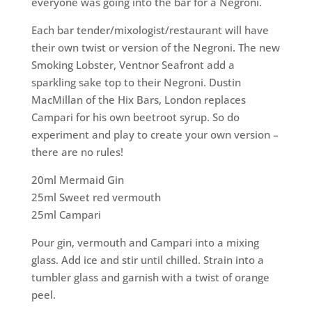
everyone was going into the bar for a Negroni.
Each bar tender/mixologist/restaurant will have
their own twist or version of the Negroni. The new
Smoking Lobster, Ventnor Seafront add a
sparkling sake top to their Negroni. Dustin
MacMillan of the Hix Bars, London replaces
Campari for his own beetroot syrup. So do
experiment and play to create your own version –
there are no rules!
20ml Mermaid Gin
25ml Sweet red vermouth
25ml Campari
Pour gin, vermouth and Campari into a mixing
glass. Add ice and stir until chilled. Strain into a
tumbler glass and garnish with a twist of orange
peel.