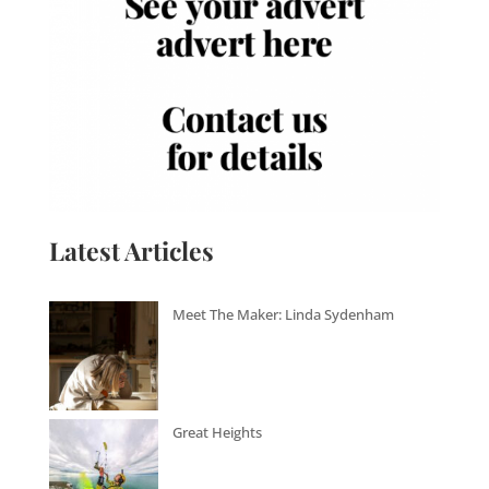
Latest Articles
Meet The Maker: Linda Sydenham
Great Heights