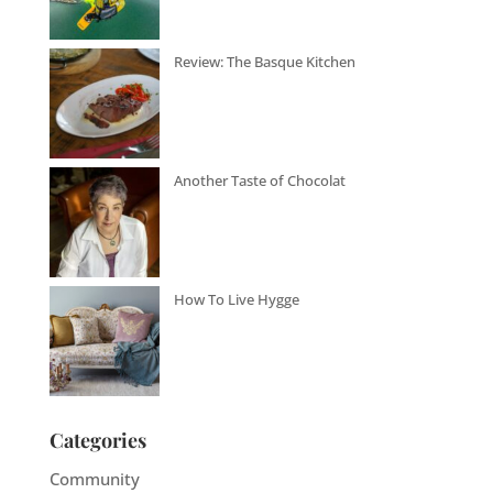
Review: The Basque Kitchen
Another Taste of Chocolat
How To Live Hygge
Categories
Community