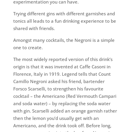
experimentation you can have.
Trying different gins with different garnishes and
tonics all leads to a fun drinking experience to be
shared with friends.
Amongst many cocktails, the Negroni is a simple
one to create.
The most widely reported version of this drink’s
origin is that it was invented at Caffe Casoni in
Florence, Italy in 1919. Legend tells that Count
Camillo Negroni asked his friend, bartender
Forsco Scarselli, to strengthen his favourite
cocktail – the Americano (Red Vermouth Campari
and soda water) – by replacing the soda water
with gin. Scarselli added an orange garnish rather
then the lemon you’d usually get with an
Americano, and the drink took off. Before long,