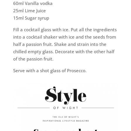
60ml Vanilla vodka
25ml Lime Juice
15ml Sugar syrup
Fill a cocktail glass with ice. Put all the ingredients
into a cocktail shaker with ice and the seeds from
half a passion fruit. Shake and strain into the
chilled empty glass. Decorate with the other half
of the passion fruit.
Serve with a shot glass of Prosecco.