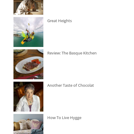
Great Heights
Review: The Basque Kitchen
Another Taste of Chocolat
How To Live Hygge