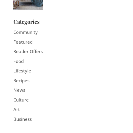
Categories
Community
Featured
Reader Offers
Food
Lifestyle
Recipes
News
Culture
Art
Business