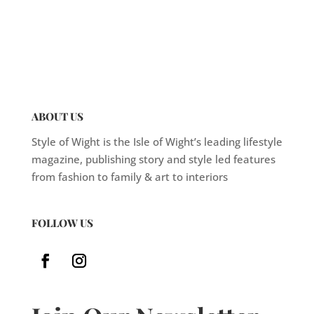
ABOUT US
Style of Wight is the Isle of Wight’s leading lifestyle
magazine, publishing story and style led features
from fashion to family & art to interiors
FOLLOW US