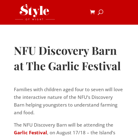
NFU Discovery Barn
at The Garlic Festival
Families with children aged four to seven will love
the interactive
nature of the NFU’s Discovery
Barn helping youngsters to understand
farming
and food.
The NFU Discovery Barn will be attending the
Garlic Festival
, on
August 17/18 – the Island’s