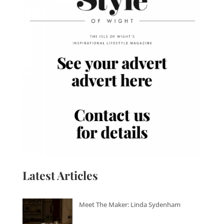
Latest Articles
Meet The Maker: Linda Sydenham