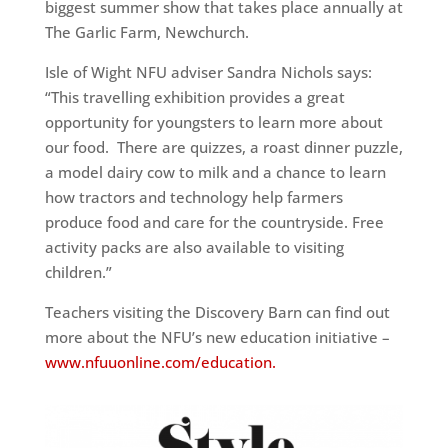
biggest summer show that takes place
annually at
The Garlic Farm, Newchurch.
Isle of Wight NFU adviser Sandra Nichols says:
“This travelling
exhibition provides a great
opportunity for youngsters to learn more
about
our food. There are quizzes, a roast dinner puzzle,
a model dairy
cow to milk and a chance to learn
how tractors and technology help
farmers
produce food and care for the countryside. Free
activity packs
are also available to visiting
children.”
Teachers visiting the Discovery Barn can find out
more about the NFU’s
new education initiative –
www.nfuuonline.com/education.