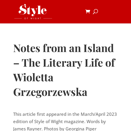
Notes from an Island
– The Literary Life of
Wioletta
Grzegorzewska
This article first appeared in the March/April 2023
edition of Style of Wight magazine. Words by
James Rayner. Photos by Georgina Piper