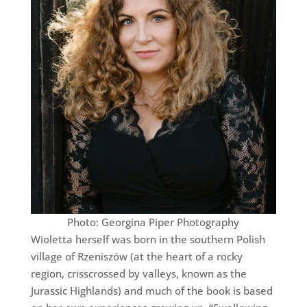
Photo: Georgina Piper Photography
Wioletta herself was born in the southern Polish
village of Rzeniszów (at the heart of a rocky
region, crisscrossed by valleys, known as the
Jurassic Highlands) and much of the book is based