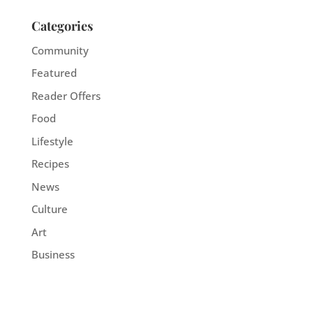
Categories
Community
Featured
Reader Offers
Food
Lifestyle
Recipes
News
Culture
Art
Business