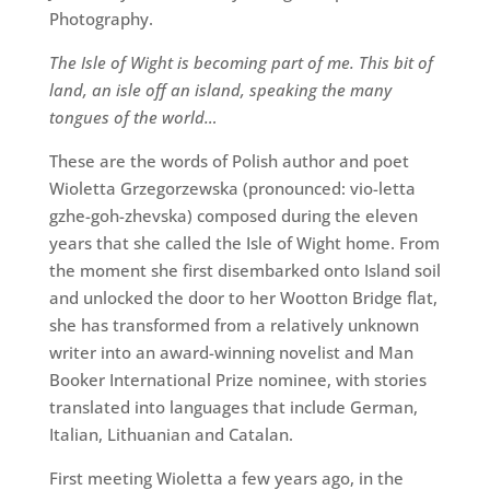
Photography.
The Isle of Wight is becoming part of me. This bit of
land, an isle off an island, speaking the many
tongues of the world…
These are the words of Polish author and poet
Wioletta Grzegorzewska (pronounced: vio-letta
gzhe-goh-zhevska) composed during the eleven
years that she called the Isle of Wight home. From
the moment she first disembarked onto Island soil
and unlocked the door to her Wootton Bridge flat,
she has transformed from a relatively unknown
writer into an award-winning novelist and Man
Booker International Prize nominee, with stories
translated into languages that include German,
Italian, Lithuanian and Catalan.
First meeting Wioletta a few years ago, in the