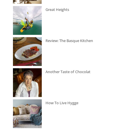
Great Heights
Review: The Basque Kitchen
Another Taste of Chocolat
How To Live Hygge