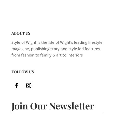
ABOUT US
Style of Wight is the Isle of Wight’s leading lifestyle
magazine, publishing story and style led features
from fashion to family & art to interiors
FOLLOW US
Join Our Newsletter