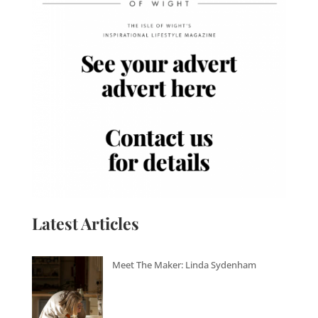
Latest Articles
Meet The Maker: Linda Sydenham