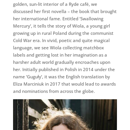
golden, sun-lit interior of a Ryde café, we
discussed her first novella – the book that brought
her international fame. Entitled ‘Swallowing
Mercury’, it tells the story of Wiola, a young girl
growing up in rural Poland during the communist
Cold War era. In vivid, poetic and quite magical
language, we see Wiola collecting matchbox
labels and getting lost in her imagination as a
harsher adult world gradually encroaches upon
her. Initially published in Polish in 2014 under the
name ‘Guguły’, it was the English translation by
Eliza Marciniuk in 2017 that would lead to awards
and nominations from across the globe.