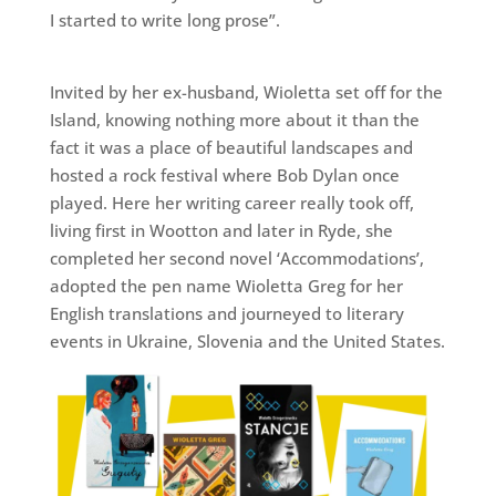
I started to write long prose”.
Invited by her ex-husband, Wioletta set off for the
Island, knowing nothing more about it than the
fact it was a place of beautiful landscapes and
hosted a rock festival where Bob Dylan once
played. Here her writing career really took off,
living first in Wootton and later in Ryde, she
completed her second novel ‘Accommodations’,
adopted the pen name Wioletta Greg for her
English translations and journeyed to literary
events in Ukraine, Slovenia and the United States.