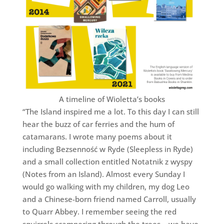
A timeline of Wioletta’s books
“The Island inspired me a lot. To this day I can still
hear the buzz of car ferries and the hum of
catamarans. I wrote many poems about it
including Bezsenność w Ryde (Sleepless in Ryde)
and a small collection entitled Notatnik z wyspy
(Notes from an Island). Almost every Sunday I
would go walking with my children, my dog Leo
and a Chinese-born friend named Carroll, usually
to Quarr Abbey. I remember seeing the red