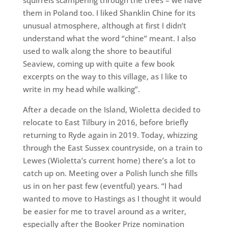
squirrels scampering through the trees – we have
them in Poland too. I liked Shanklin Chine for its
unusual atmosphere, although at first I didn’t
understand what the word “chine” meant. I also
used to walk along the shore to beautiful
Seaview, coming up with quite a few book
excerpts on the way to this village, as I like to
write in my head while walking”.
After a decade on the Island, Wioletta decided to
relocate to East Tilbury in 2016, before briefly
returning to Ryde again in 2019. Today, whizzing
through the East Sussex countryside, on a train to
Lewes (Wioletta’s current home) there’s a lot to
catch up on. Meeting over a Polish lunch she fills
us in on her past few (eventful) years. “I had
wanted to move to Hastings as I thought it would
be easier for me to travel around as a writer,
especially after the Booker Prize nomination