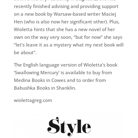
recently finished advising and providing support
on a new book by Warsaw-based writer Maciej
Hen (who is also now her significant other). Plus,
Wioletta hints that she has a new novel of her
own on the way very soon, “but for now” she says
“let’s leave it as a mystery what my next book will
be about”.
The English language version of Wioletta’s book
‘Swallowing Mercury’ is available to buy from
Medina Books in Cowes and to order from
Babushka Books in Shanklin.
wiolettagreg.com