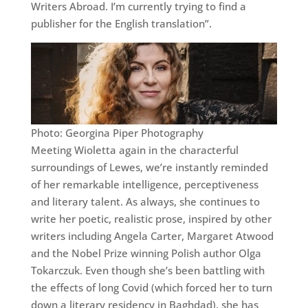
Writers Abroad. I’m currently trying to find a
publisher for the English translation”.
Photo: Georgina Piper Photography
Meeting Wioletta again in the characterful
surroundings of Lewes, we’re instantly reminded
of her remarkable intelligence, perceptiveness
and literary talent. As always, she continues to
write her poetic, realistic prose, inspired by other
writers including Angela Carter, Margaret Atwood
and the Nobel Prize winning Polish author Olga
Tokarczuk. Even though she’s been battling with
the effects of long Covid (which forced her to turn
down a literary residency in Baghdad), she has