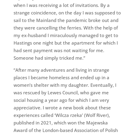
when I was receiving a lot of invitations. By a
strange coincidence, on the day I was supposed to
sail to the Mainland the pandemic broke out and
they were cancelling the ferries. With the help of
my ex-husband I miraculously managed to get to
Hastings one night but the apartment for which I
had sent payment was not waiting for me.
Someone had simply tricked me.”
“After many adventures and living in strange
places I became homeless and ended up in a
women’s shelter with my daughter. Eventually, I
was rescued by Lewes Council, who gave me
social housing a year ago for which I am very
appreciative. I wrote a new book about these
experiences called ‘Wilcza rzeka’ (Wolf River),
published in 2021, which won the Majewska
Award of the London-based Association of Polish