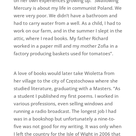
on her own experiences growing up. “Swallowing
Mercury is about my life in communist Poland. We
were very poor. We didn’t have a bathroom and
had to carry water from a well. As a child, I had to
work on our farm, and in the summer I slept in the
attic, where I read books. My father Richard
worked in a paper mill and my mother Zofia in a
factory producing baskets used for tomatoes”.
A love of books would later take Wioletta from
her village to the city of Częstochowa where she
studied literature, graduating with a Masters. “As
a student I published my first poems. I worked in
various professions, even selling windows and
running a radio broadcast. The longest job I had
was in a bookshop but unfortunately a nine-to-
five was not good for my writing. It was only when
I left the country for the Isle of Wight in 2006 that