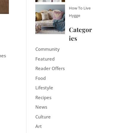
How To Live
Hygge
Categor
ies
Community
mes
Featured
Reader Offers
Food
Lifestyle
Recipes
News
Culture
Art