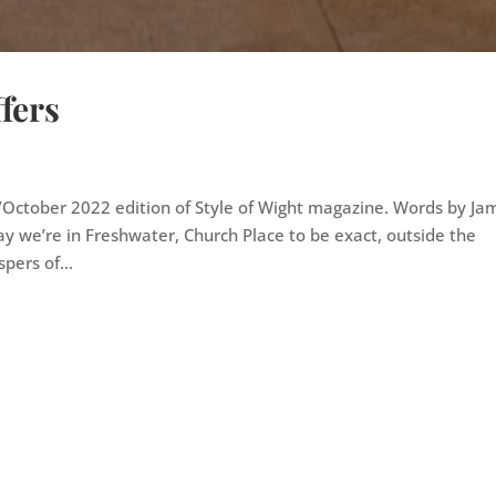
fers
r/October 2022 edition of Style of Wight magazine. Words by Ja
y we’re in Freshwater, Church Place to be exact, outside the
pers of...