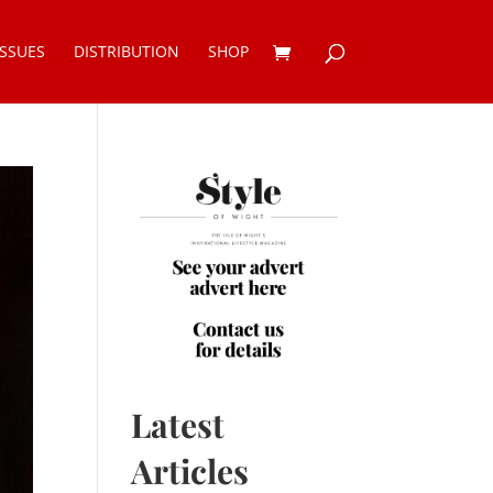
ISSUES
DISTRIBUTION
SHOP
Latest
Articles