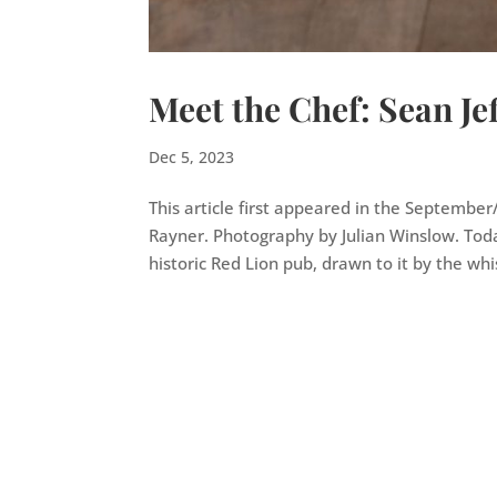
Meet the Chef: Sean Jef
Dec 5, 2023
This article first appeared in the Septembe
Rayner. Photography by Julian Winslow. Toda
historic Red Lion pub, drawn to it by the whis