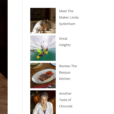
Meet The
Maker: Linda
Sydenham
Great
Heights
Review: The
Basque
Kitchen
Another
Taste of
Chocolat