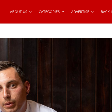
ABOUT US
CATEGORIES
ADVERTISE
BACK 