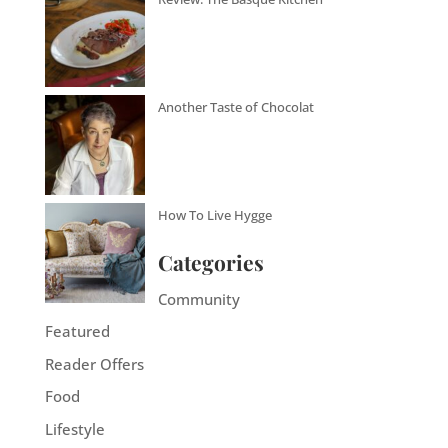
Another Taste of Chocolat
How To Live Hygge
Categories
Community
Featured
Reader Offers
Food
Lifestyle