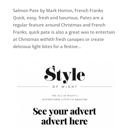
Salmon Pate by Mark Horton, French Franks
Quick, easy, fresh and luxurious. Pates are a
regular feature around Christmas and French
Franks, quick pate is also a great was to entertain
at Christmas withith fresh canapes or create
delicious light bites for a festive...