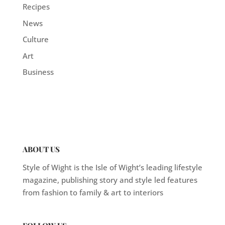
Recipes
News
Culture
Art
Business
ABOUT US
Style of Wight is the Isle of Wight’s leading lifestyle
magazine, publishing story and style led features
from fashion to family & art to interiors