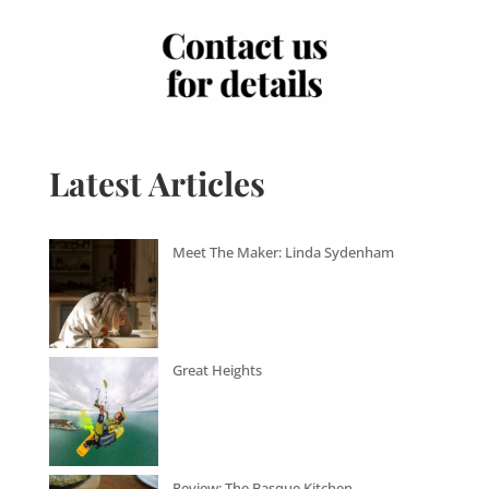
Latest Articles
Meet The Maker: Linda Sydenham
Great Heights
Review: The Basque Kitchen