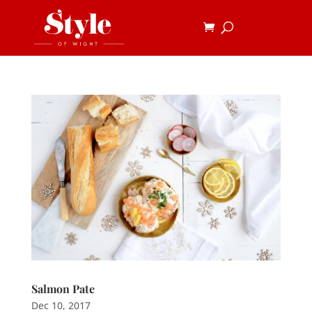
Salmon Pate
Dec 10, 2017