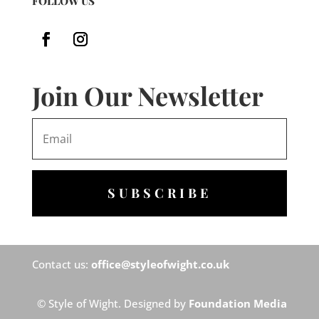
FOLLOW US
Join Our Newsletter
SUBSCRIBE
Contact us:
office@styleofwight.co.uk
© Style of Wight. Designed by
Foundation Media