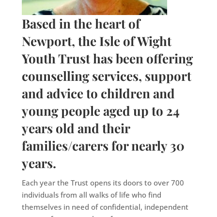
Based in the heart of
Newport, the Isle of Wight
Youth Trust has been offering
counselling services, support
and advice to children and
young people aged up to 24
years old and their
families/carers for nearly 30
years.
Each year the Trust opens its doors to over 700
individuals from all walks of life who find
themselves in need of confidential, independent