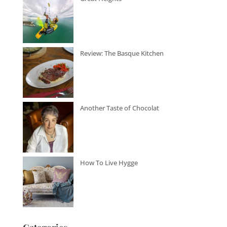
Review: The Basque Kitchen
Another Taste of Chocolat
How To Live Hygge