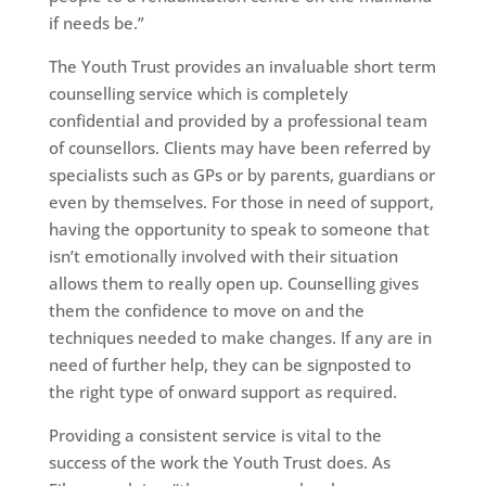
if needs be.”
The Youth Trust provides an invaluable short term
counselling service which is completely
confidential and provided by a professional team
of counsellors. Clients may have been referred by
specialists such as GPs or by parents, guardians or
even by themselves. For those in need of support,
having the opportunity to speak to someone that
isn’t emotionally involved with their situation
allows them to really open up. Counselling gives
them the confidence to move on and the
techniques needed to make changes. If any are in
need of further help, they can be signposted to
the right type of onward support as required.
Providing a consistent service is vital to the
success of the work the Youth Trust does. As