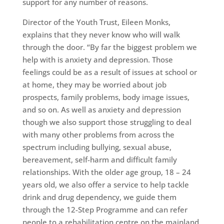
support for any number of reasons.
Director of the Youth Trust, Eileen Monks,
explains that they never know who will walk
through the door. “By far the biggest problem we
help with is anxiety and depression. Those
feelings could be as a result of issues at school or
at home, they may be worried about job
prospects, family problems, body image issues,
and so on. As well as anxiety and depression
though we also support those struggling to deal
with many other problems from across the
spectrum including bullying, sexual abuse,
bereavement, self-harm and difficult family
relationships. With the older age group, 18 – 24
years old, we also offer a service to help tackle
drink and drug dependency, we guide them
through the 12-Step Programme and can refer
people to a rehabilitation centre on the mainland