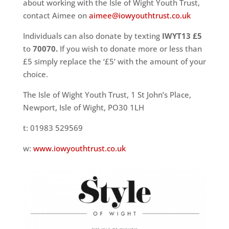
about working with the Isle of Wight Youth Trust,
contact Aimee on
aimee@iowyouthtrust.co.uk
Individuals can also donate by texting
IWYT13 £5
to
70070.
If you wish to donate more or less than
£5 simply replace the ‘£5’ with the amount of your
choice.
The Isle of Wight Youth Trust, 1 St John’s Place,
Newport, Isle of Wight, PO30 1LH
t: 01983 529569
w:
www.iowyouthtrust.co.uk