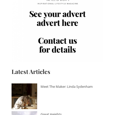
Latest Articles
Meet The Maker: Linda Sydenham
Great Heights