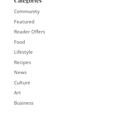
Categories
Community
Featured
Reader Offers
Food
Lifestyle
Recipes
News
Culture
Art
Business