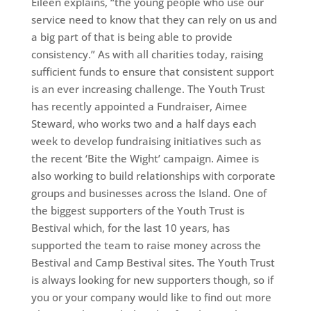
Eileen explains, “the young people who use our
service need to know that they can rely on us and
a big part of that is being able to provide
consistency.” As with all charities today, raising
sufficient funds to ensure that consistent support
is an ever increasing challenge. The Youth Trust
has recently appointed a Fundraiser, Aimee
Steward, who works two and a half days each
week to develop fundraising initiatives such as
the recent ‘Bite the Wight’ campaign. Aimee is
also working to build relationships with corporate
groups and businesses across the Island. One of
the biggest supporters of the Youth Trust is
Bestival which, for the last 10 years, has
supported the team to raise money across the
Bestival and Camp Bestival sites. The Youth Trust
is always looking for new supporters though, so if
you or your company would like to find out more