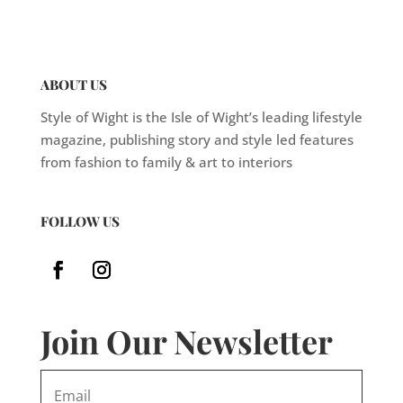
ABOUT US
Style of Wight is the Isle of Wight’s leading lifestyle
magazine, publishing story and style led features
from fashion to family & art to interiors
FOLLOW US
Join Our Newsletter