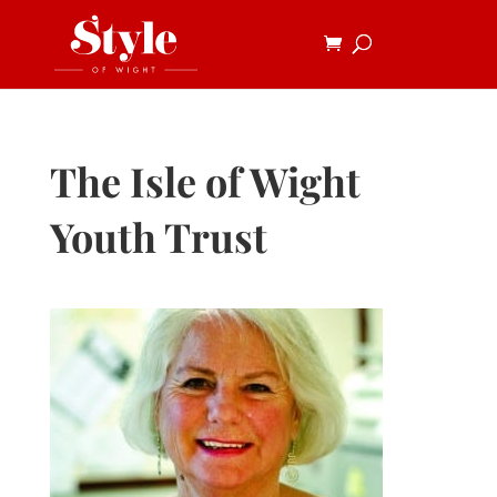
The Isle of Wight
Youth Trust