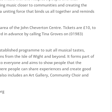
ing music closer to communities and creating the
 a uniting force that binds us all together and reminds
area of the John Cheverton Centre. Tickets are £10, to
d in advance by calling Tina Groves on (01983)
stablished programme to suit all musical tastes,
ans from the Isle of Wight and beyond. It forms part of
to everyone and aims to show people that the
here people can share experiences and create good
lso includes an Art Gallery, Community Choir and
org