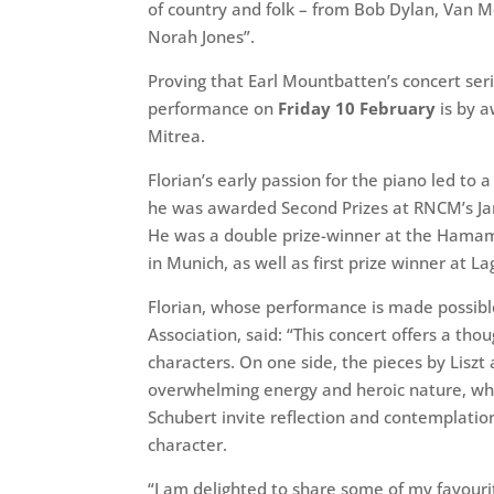
of country and folk – from Bob Dylan, Van M
Norah Jones”.
Proving that Earl Mountbatten’s concert seri
performance on
Friday 10 February
is by a
Mitrea.
Florian’s early passion for the piano led to
he was awarded Second Prizes at RNCM’s Ja
He was a double prize-winner at the Hamam
in Munich, as well as first prize winner at L
Florian, whose performance is made possibl
Association, said: “This concert offers a th
characters. On one side, the pieces by Liszt
overwhelming energy and heroic nature, whi
Schubert invite reflection and contemplation
character.
“I am delighted to share some of my favouri