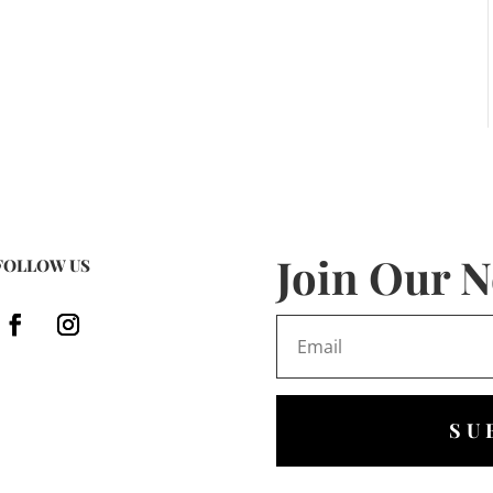
Join Our N
FOLLOW US
SU