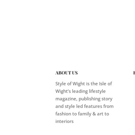
ABOUT US
Style of Wight is the Isle of
Wight’s leading lifestyle
magazine, publishing story
and style led features from
fashion to family & art to
interiors