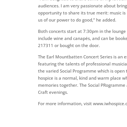
audiences. I am very passionate about bring
opportunity to share its true merit: music is
us of our power to do good,” he added.
Both concerts start at 7:30pm in the lounge 
include wine and canapés, and can be booke
217311 or bought on the door.
The Earl Mountbatten Concert Series is an e
featuring the talents of professional musici
the varied Social Programme which is open 
hospice is a normal, kind and warm place w
memories together. The Social PRogramme a
Craft evenings.
For more information, visit www.iwhospice.