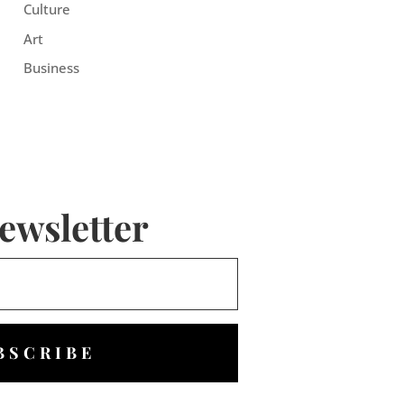
Culture
Art
Business
ewsletter
BSCRIBE