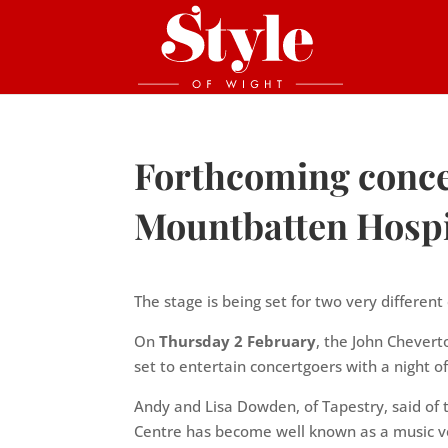
Forthcoming concer
Mountbatten Hosp
The stage is being set for two very differe
On
Thursday 2 February
, the John Chevert
set to entertain concertgoers with a night of
Andy and Lisa Dowden, of Tapestry, said of
Centre has become well known as a music ve