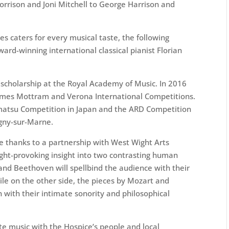
orrison and Joni Mitchell to George Harrison and
es caters for every musical taste, the following
ward-winning international classical pianist Florian
 a scholarship at the Royal Academy of Music. In 2016
mes Mottram and Verona International Competitions.
atsu Competition in Japan and the ARD Competition
agny-sur-Marne.
e thanks to a partnership with West Wight Arts
ought-provoking insight into two contrasting human
 and Beethoven will spellbind the audience with their
le on the other side, the pieces by Mozart and
 with their intimate sonority and philosophical
te music with the Hospice’s people and local