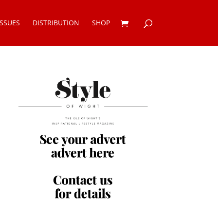
ISSUES
DISTRIBUTION
SHOP