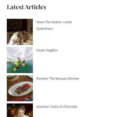
Latest Articles
Meet The Maker: Linda
Sydenham
Great Heights
Review: The Basque Kitchen
Another Taste of Chocolat