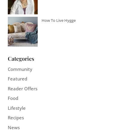
How To Live Hygge
Categories
Community
Featured
Reader Offers
Food
Lifestyle
Recipes
News