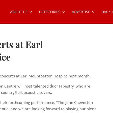
ABOUT US
CATEGORIES
ADVERTISE
BACK 
ts at Earl
ice
nt concerts at Earl Mountbatten Hospice next month.
on Centre will host talented duo ‘Tapestry’ who are
 country/folk acoustic covers.
 their forthcoming performance: “The John Cheverton
nue, and we are looking forward to playing our blend