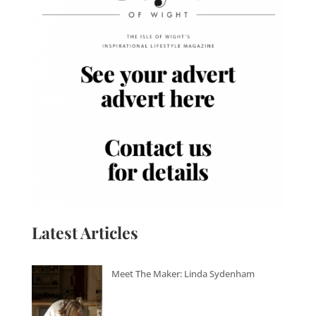
Latest Articles
Meet The Maker: Linda Sydenham