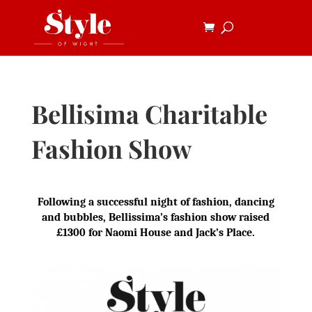
Bellisima Charitable
Fashion Show
Following a successful night of fashion, dancing
and bubbles, Bellissima’s fashion show raised
£1300 for Naomi House and Jack’s Place.