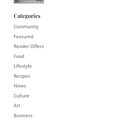
Categories
Community
Featured
Reader Offers
Food
Lifestyle
Recipes
News
Culture
Art
Business