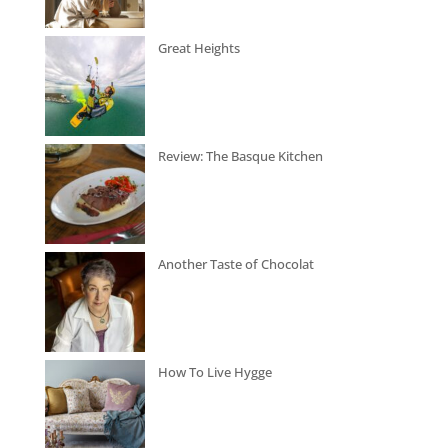
Great Heights
Review: The Basque Kitchen
Another Taste of Chocolat
How To Live Hygge