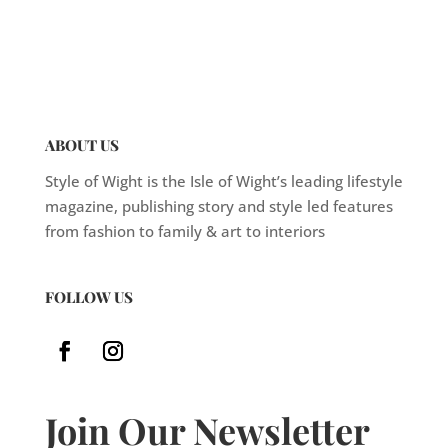
ABOUT US
Style of Wight is the Isle of Wight’s leading lifestyle
magazine, publishing story and style led features
from fashion to family & art to interiors
FOLLOW US
Join Our Newsletter