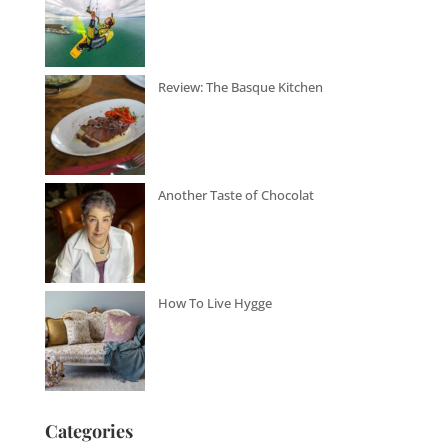
Review: The Basque Kitchen
Another Taste of Chocolat
How To Live Hygge
Categories