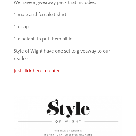
We have a giveaway pack that includes:
1 male and female t-shirt
1 x cap
1 x holdall to put them all in.
Style of Wight have one set to giveaway to our
readers.
Just click here to enter