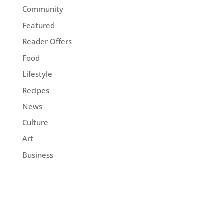
Community
Featured
Reader Offers
Food
Lifestyle
Recipes
News
Culture
Art
Business