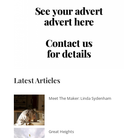
Latest Articles
Meet The Maker: Linda Sydenham
Great Heights