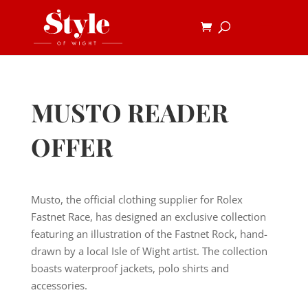
MUSTO READER
OFFER
Musto, the official clothing supplier for Rolex
Fastnet Race, has designed an exclusive collection
featuring an illustration of the Fastnet Rock, hand-
drawn by a local Isle of Wight artist. The collection
boasts waterproof jackets, polo shirts and
accessories.