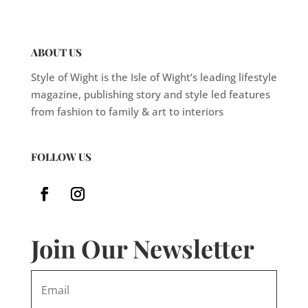
ABOUT US
Style of Wight is the Isle of Wight’s leading lifestyle
magazine, publishing story and style led features
from fashion to family & art to interiors
FOLLOW US
Join Our Newsletter