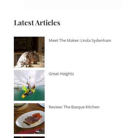
Latest Articles
Meet The Maker: Linda Sydenham
Great Heights
Review: The Basque Kitchen