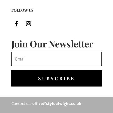
FOLLOW US
Join Our Newsletter
SUBSCRIBE
Contact us:
office@styleofwight.co.uk