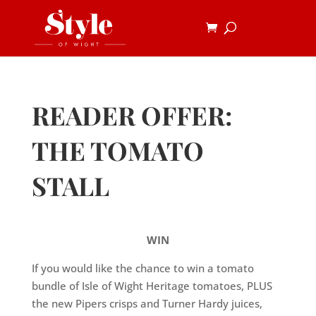
READER OFFER:
THE TOMATO
STALL
WIN
If you would like the chance to win a tomato
bundle of Isle of Wight Heritage tomatoes, PLUS
the new Pipers crisps and Turner Hardy juices,