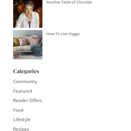
Another Taste of Chocolat
How To Live Hygge
Categories
Community
Featured
Reader Offers
Food
Lifestyle
Recipes