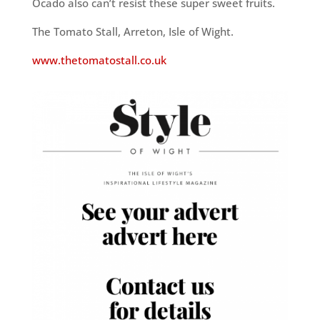
Ocado also can’t resist these super sweet fruits.
The Tomato Stall, Arreton, Isle of Wight.
www.thetomatostall.co.uk