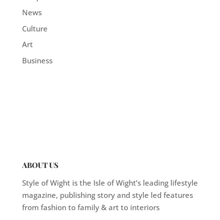
News
Culture
Art
Business
ABOUT US
Style of Wight is the Isle of Wight’s leading lifestyle
magazine, publishing story and style led features
from fashion to family & art to interiors