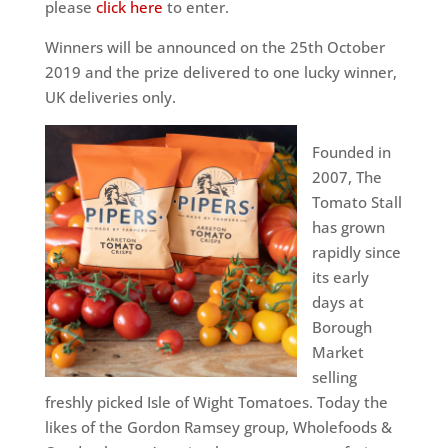
please
click here
to enter.
Winners will be announced on the 25th October
2019 and the prize delivered to one lucky winner,
UK deliveries only.
Founded in
2007, The
Tomato Stall
has grown
rapidly since
its early
days at
Borough
Market
selling
freshly picked Isle of Wight Tomatoes. Today the
likes of the Gordon Ramsey group, Wholefoods &