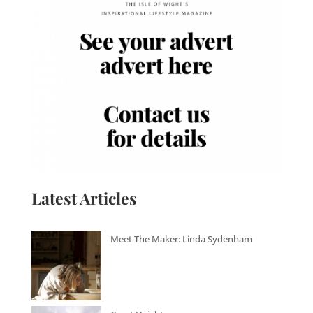
Latest Articles
Meet The Maker: Linda Sydenham