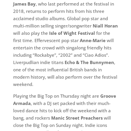
James Bay
, who last performed at the festival in
2018, returns to perform hits from his three
acclaimed studio albums. Global pop star and
multi-million selling singer/songwriter
Niall Horan
will also play the
Isle of Wight Festival
for the
first time. Effervescent pop star
Anne-Marie
will
entertain the crowd with singalong friendly hits
including “Rockabye”, “2002” and “Ciao Adios”.
Liverpudlian indie titans
Echo & The Bunnymen
,
one of the most influential British bands in
modern history, will also perform over the festival
weekend.
Playing the Big Top on Thursday night are
Groove
Armada
, with a DJ set packed with their much-
loved dance hits to kick off the weekend with a
bang, and rockers
Manic Street Preachers
will
close the Big Top on Sunday night. Indie icons