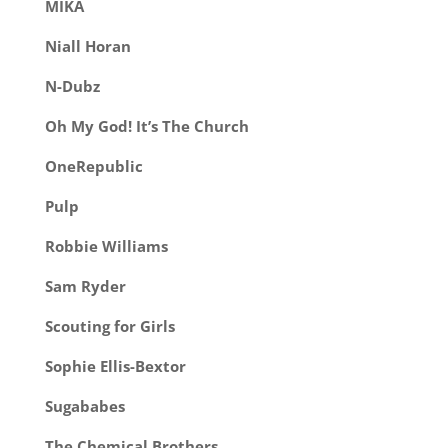
MIKA
Niall Horan
N-Dubz
Oh My God! It’s The Church
OneRepublic
Pulp
Robbie Williams
Sam Ryder
Scouting for Girls
So
phie Ellis-Bextor
Sugababes
The Chemical Brothers