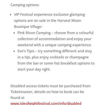
Camping options:
VIP Festival experience exclusive glamping
options are on sale in the Harvest Moon
Boutique Village:
Pink Moon Camping – choose from a colourful
collection of accommodation and enjoy your
weekend with a unique camping experience.
Eve’s Tipis – try something different and stay
in a tipi, plus enjoy cocktails or champagne
from the bar or some hot breakfast options to
start your day right.
Disabled access tickets must be purchased from
Ticketmaster, details on how to book can be
found at
www.isleofwightfestival.com/info/disabled