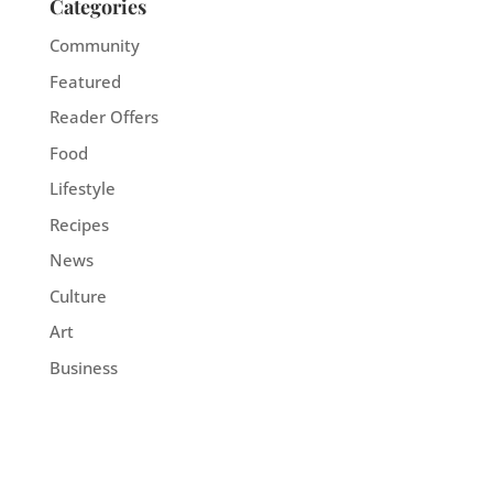
Categories
Community
Featured
Reader Offers
Food
Lifestyle
Recipes
News
Culture
Art
Business