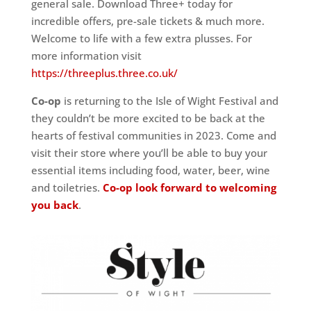
general sale. Download Three+ today for
incredible offers, pre-sale tickets & much more.
Welcome to life with a few extra plusses. For
more information visit
https://threeplus.three.co.uk/
Co-op
is returning to the Isle of Wight Festival and
they couldn’t be more excited to be back at the
hearts of festival communities in 2023. Come and
visit their store where you’ll be able to buy your
essential items including food, water, beer, wine
and toiletries.
Co-op look forward to welcoming
you back
.