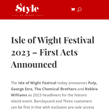
Isle of Wight Festival
2023 – First Acts
Announced
The
Isle of Wight Festival
today announces
Pulp,
George Ezra, The Chemical Brothers
and
Robbie
Williams
as 2023 headliners for the historic
island event. Barclaycard and Three customers
can be first in line with exclusive pre-sale access