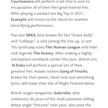
Courteeners
will perform a set that is sure to
encapsulate all of their feel-good festival hits.
After playing a packed out Big Top in 2021,
Example
will return to the island for another
electrifying performance.
Pop star
MIKA
, best known for hits “Grace Kelly”
and “Lollipop”, is also joining the line-up, as are
70s synth-pop icons
The Human League
and
indie
rock legends
The Enemy
. After making a highly-
anticipated comeback earlier this year, British trio
N-Dubz
will perform a special set of their
greatest hits. Aussie rockers
Gang of Youths
,
known for their poetic, heart and soul wrenching
lyrics, will make their Isle of Wight Festival debut.
British singer-songwriter
Gabrielle
, who
celebrates 30 years of her multi-platinum selling
debut single “Dreams” next year, also joins the