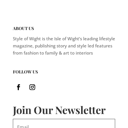
ABOUT US
Style of Wight is the Isle of Wight’s leading lifestyle
magazine, publishing story and style led features
from fashion to family & art to interiors
FOLLOW US
Join Our Newsletter