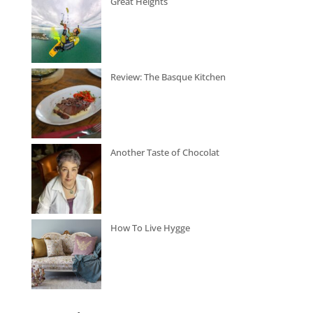
Great Heights
Review: The Basque Kitchen
Another Taste of Chocolat
How To Live Hygge