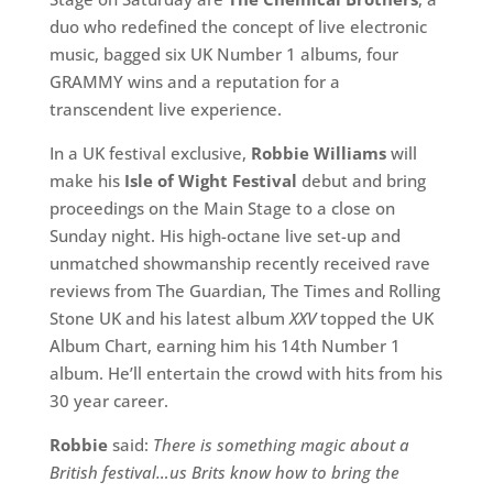
duo who redefined the concept of live electronic
music, bagged six UK Number 1 albums, four
GRAMMY wins and a reputation for a
transcendent live experience.
In a UK festival exclusive,
Robbie Williams
will
make his
Isle of Wight Festival
debut and bring
proceedings on the Main Stage to a close on
Sunday night. His high-octane live set-up and
unmatched showmanship recently received rave
reviews from The Guardian, The Times and Rolling
Stone UK and his latest album
XXV
topped the UK
Album Chart, earning him his 14th Number 1
album. He’ll entertain the crowd with hits from his
30 year career.
Robbie
said:
There is something magic about a
British festival…us Brits know how to bring the