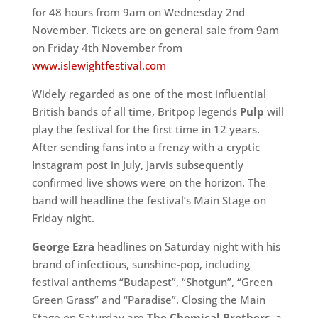
for 48 hours from 9am on Wednesday 2nd
November. Tickets are on general sale from 9am
on Friday 4th November from
www.islewightfestival.com
Widely regarded as one of the most influential
British bands of all time, Britpop legends
Pulp
will
play the festival for the first time in 12 years.
After sending fans into a frenzy with a cryptic
Instagram post in July, Jarvis subsequently
confirmed live shows were on the horizon. The
band will headline the festival’s Main Stage on
Friday night.
George Ezra
headlines on Saturday night with his
brand of infectious, sunshine-pop, including
festival anthems “Budapest”, “Shotgun”, “Green
Green Grass” and “Paradise”. Closing the Main
Stage on Saturday are
The Chemical Brothers
, a