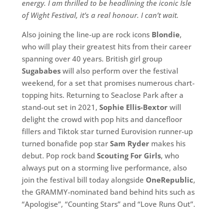
energy. I am thrilled to be headlining the iconic Isle
of Wight Festival, it’s a real honour. I can’t wait.
Also joining the line-up are rock icons
Blondie
,
who will play their greatest hits from their career
spanning over 40 years. British girl group
Sugababes
will also perform over the festival
weekend, for a set that promises numerous chart-
topping hits. Returning to Seaclose Park after a
stand-out set in 2021,
Sophie Ellis-Bextor
will
delight the crowd with pop hits and dancefloor
fillers and Tiktok star turned Eurovision runner-up
turned bonafide pop star
Sam Ryder
makes his
debut. Pop rock band
Scouting For Girls
, who
always put on a storming live performance, also
join the festival bill today alongside
OneRepublic
,
the GRAMMY-nominated band behind hits such as
“Apologise”, “Counting Stars” and “Love Runs Out”.