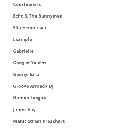
Courteeners
Echo & The Bunnymen
Ella Henderson
Example
Gabrielle
Gang of Youths
George Ezra
Groove Armada DJ
Human League
James Bay
Manic Street Preachers