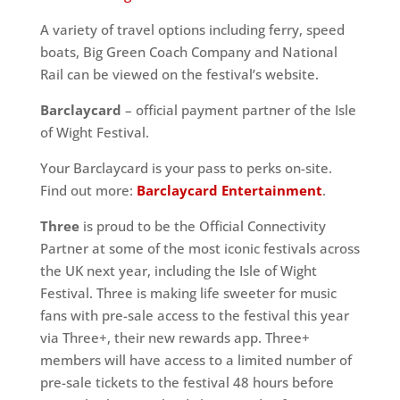
A variety of travel options including ferry, speed
boats, Big Green Coach Company and National
Rail can be viewed on the festival’s website.
Barclaycard
– official payment partner of the Isle
of Wight Festival.
Your Barclaycard is your pass to perks on-site.
Find out more:
Barclaycard Entertainment
.
Three
is proud to be the Official Connectivity
Partner at some of the most iconic festivals across
the UK next year, including the Isle of Wight
Festival. Three is making life sweeter for music
fans with pre-sale access to the festival this year
via Three+, their new rewards app. Three+
members will have access to a limited number of
pre-sale tickets to the festival 48 hours before