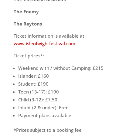
The Enemy
The Reytons
Ticket information is available at
www.isleofwightfestival.com
.
Ticket prices*:
Weekend with / without Camping: £215
Islander: £160
Student: £190
Teen (13-17): £190
Child (3-12): £7.50
Infant (2 & under): Free
Payment plans available
*Prices subject to a booking fee