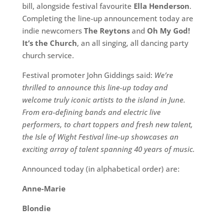
bill, alongside festival favourite
Ella Henderson
.
Completing the line-up announcement today are
indie newcomers
The Reytons
and
Oh My God!
It’s the Church
, an all singing, all dancing party
church service.
Festival promoter John Giddings said:
We’re
thrilled to announce this line-up today and
welcome truly iconic artists to the island in June.
From era-defining bands and electric live
performers, to chart toppers and fresh new talent,
the Isle of Wight Festival line-up showcases an
exciting array of talent spanning 40 years of music.
Announced today (in alphabetical order) are:
Anne-Marie
Blondie