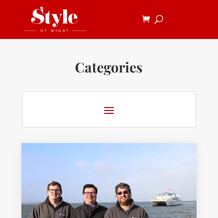
Categories