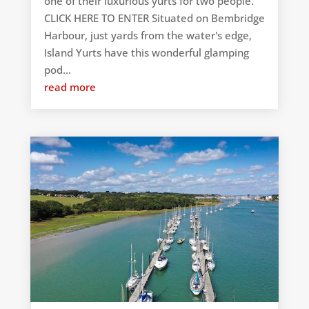
one of their luxurious yurts for two people.
CLICK HERE TO ENTER Situated on Bembridge
Harbour, just yards from the water's edge,
Island Yurts have this wonderful glamping
pod...
read more