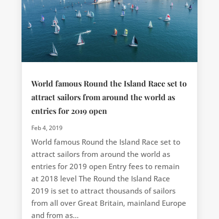
World famous Round the Island Race set to
attract sailors from around the world as
entries for 2019 open
Feb 4, 2019
World famous Round the Island Race set to
attract sailors from around the world as
entries for 2019 open Entry fees to remain
at 2018 level The Round the Island Race
2019 is set to attract thousands of sailors
from all over Great Britain, mainland Europe
and from as...