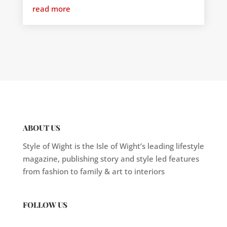
read more
ABOUT US
Style of Wight is the Isle of Wight’s leading lifestyle
magazine, publishing story and style led features
from fashion to family & art to interiors
FOLLOW US