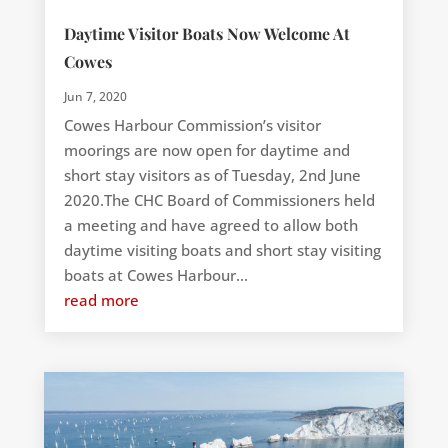
Daytime Visitor Boats Now Welcome At
Cowes
Jun 7, 2020
Cowes Harbour Commission’s visitor
moorings are now open for daytime and
short stay visitors as of Tuesday, 2nd June
2020.The CHC Board of Commissioners held
a meeting and have agreed to allow both
daytime visiting boats and short stay visiting
boats at Cowes Harbour...
read more