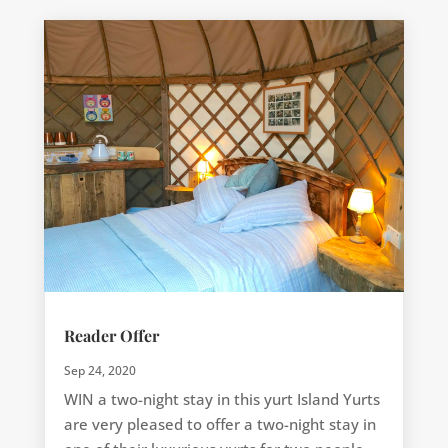
Reader Offer
Sep 24, 2020
WIN a two-night stay in this yurt Island Yurts
are very pleased to offer a two-night stay in