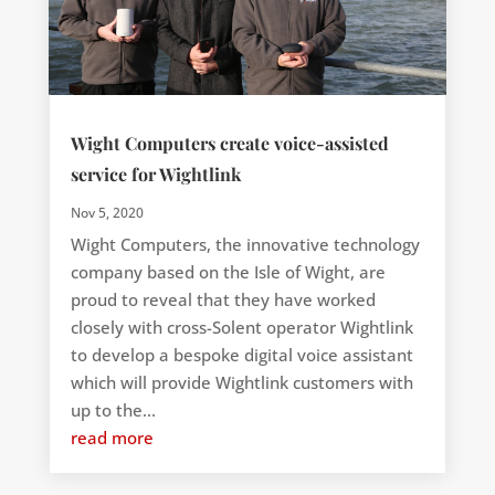
Wight Computers create voice-assisted
service for Wightlink
Nov 5, 2020
Wight Computers, the innovative technology
company based on the Isle of Wight, are
proud to reveal that they have worked
closely with cross-Solent operator Wightlink
to develop a bespoke digital voice assistant
which will provide Wightlink customers with
up to the...
read more