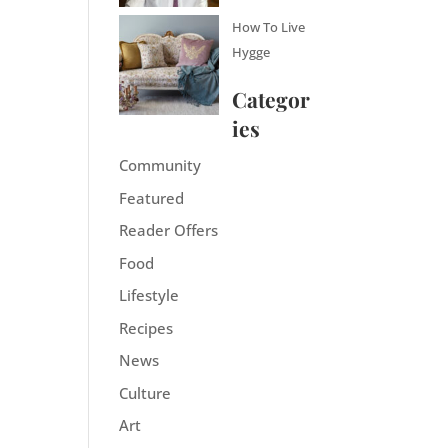
How To Live
Hygge
Categor
ies
Community
Featured
Reader Offers
Food
Lifestyle
Recipes
News
Culture
Art