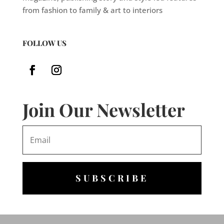
from fashion to family & art to interiors
FOLLOW US
Join Our Newsletter
SUBSCRIBE