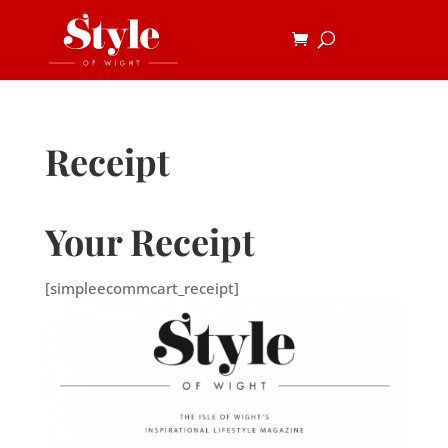
Receipt
Your Receipt
[simpleecommcart_receipt]