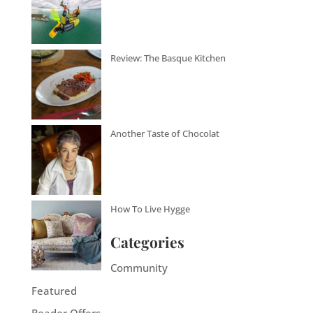
Review: The Basque Kitchen
Another Taste of Chocolat
How To Live Hygge
Categories
Community
Featured