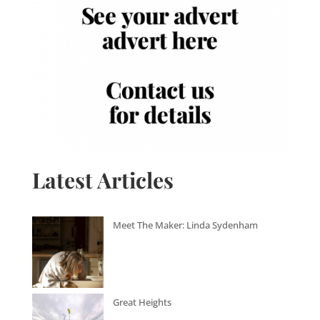
Latest Articles
Meet The Maker: Linda Sydenham
Great Heights