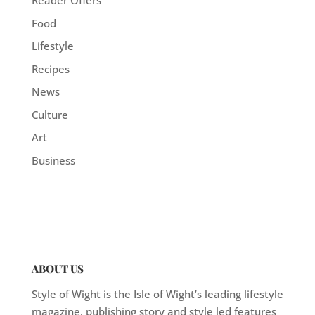
Reader Offers
Food
Lifestyle
Recipes
News
Culture
Art
Business
ABOUT US
Style of Wight is the Isle of Wight’s leading lifestyle
magazine, publishing story and style led features