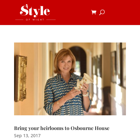
Bring your heirlooms to Osbourne House
Sep 13, 2017