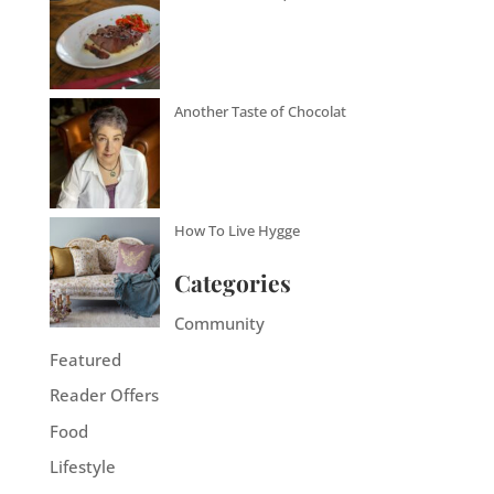
Another Taste of Chocolat
How To Live Hygge
Categories
Community
Featured
Reader Offers
Food
Lifestyle