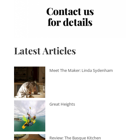
Latest Articles
Meet The Maker: Linda Sydenham
Great Heights
Review: The Basque Kitchen