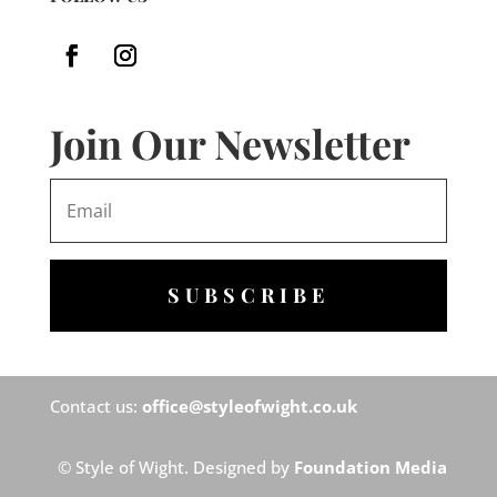
Join Our Newsletter
SUBSCRIBE
Contact us:
office@styleofwight.co.uk
© Style of Wight. Designed by
Foundation Media