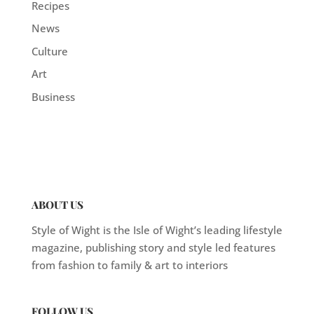
Recipes
News
Culture
Art
Business
ABOUT US
Style of Wight is the Isle of Wight’s leading lifestyle
magazine, publishing story and style led features
from fashion to family & art to interiors
FOLLOW US