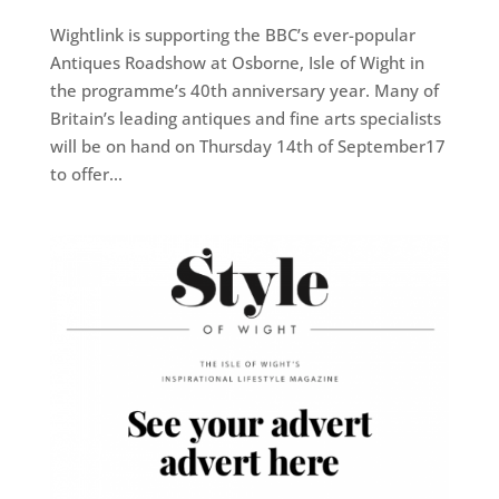
Wightlink is supporting the BBC’s ever-popular
Antiques Roadshow at Osborne, Isle of Wight in
the programme’s 40th anniversary year. Many of
Britain’s leading antiques and fine arts specialists
will be on hand on Thursday 14th of September17
to offer...