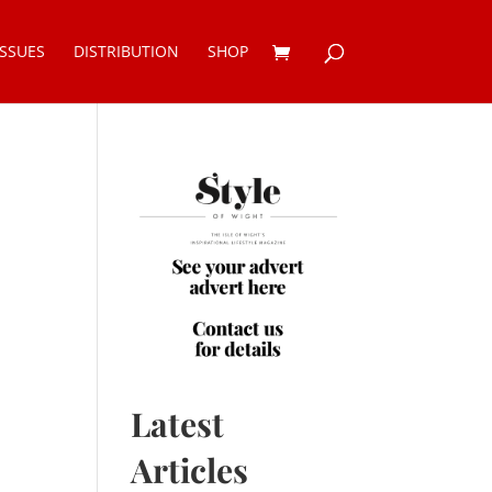
ISSUES
DISTRIBUTION
SHOP
Latest
Articles