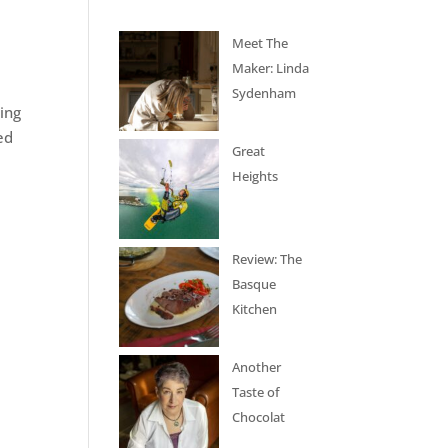
Meet The
Maker: Linda
Sydenham
ing
ed
Great
Heights
Review: The
Basque
Kitchen
Another
Taste of
Chocolat