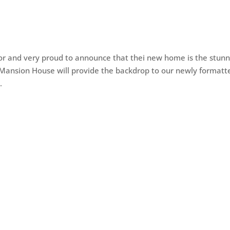
igor and very proud to announce that thei new home is the stunn
n Mansion House will provide the backdrop to our newly formatt
.