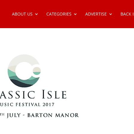
ABOUT US
CATEGORIES
ADVERTISE
BACK 