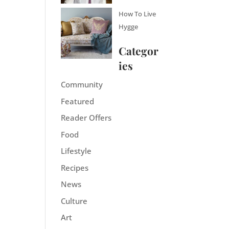
How To Live
Hygge
Categor
ies
Community
Featured
Reader Offers
Food
Lifestyle
Recipes
News
Culture
Art