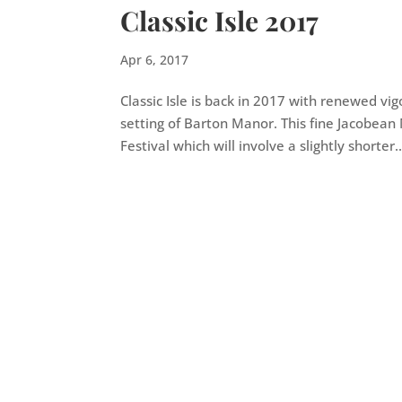
Classic Isle 2017
Apr 6, 2017
Classic Isle is back in 2017 with renewed v
setting of Barton Manor. This fine Jacobea
Festival which will involve a slightly shorter..