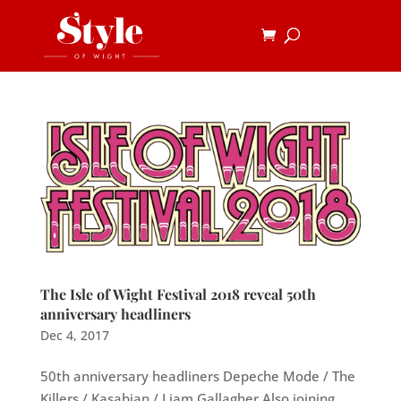
The Isle of Wight Festival 2018 reveal 50th
anniversary headliners
Dec 4, 2017
50th anniversary headliners Depeche Mode / The
Killers / Kasabian / Liam Gallagher Also joining