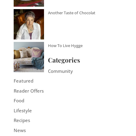
Another Taste of Chocolat
How To Live Hygge
Categories
Community
Featured
Reader Offers
Food
Lifestyle
Recipes
News