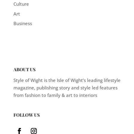
Culture
Art
Business
ABOUT US
Style of Wight is the Isle of Wight’s leading lifestyle
magazine, publishing story and style led features
from fashion to family & art to interiors
FOLLOW US