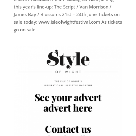
this year’s line-up: The Script / Van Morrison /
James Bay / Blossoms 21st – 24th June Tickets on
sale today: www.isleofwightfestival.com As tickets
go on sale...