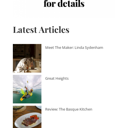
Latest Articles
Meet The Maker: Linda Sydenham
Great Heights
Review: The Basque Kitchen