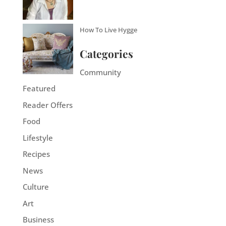
How To Live Hygge
Categories
Community
Featured
Reader Offers
Food
Lifestyle
Recipes
News
Culture
Art
Business