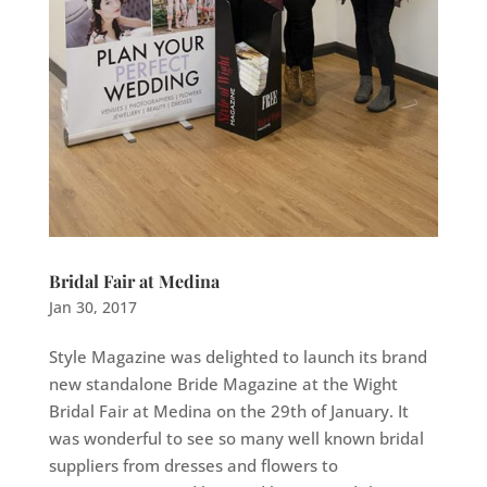
Bridal Fair at Medina
Jan 30, 2017
Style Magazine was delighted to launch its brand
new standalone Bride Magazine at the Wight
Bridal Fair at Medina on the 29th of January. It
was wonderful to see so many well known bridal
suppliers from dresses and flowers to