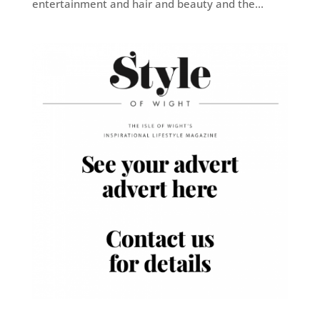
entertainment and hair and beauty and the...