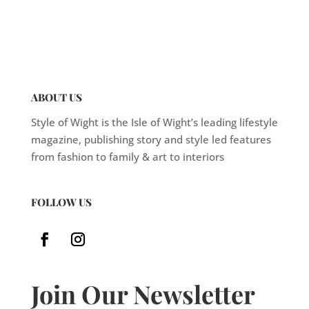
ABOUT US
Style of Wight is the Isle of Wight’s leading lifestyle
magazine, publishing story and style led features
from fashion to family & art to interiors
FOLLOW US
Join Our Newsletter