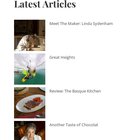
Latest Articles
Meet The Maker: Linda Sydenham
Great Heights
Review: The Basque Kitchen
Another Taste of Chocolat