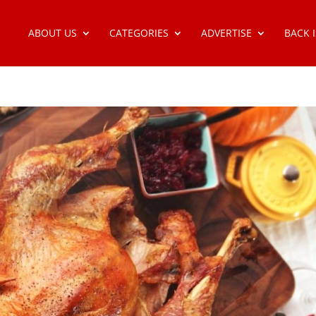
ABOUT US
CATEGORIES
ADVERTISE
BACK 