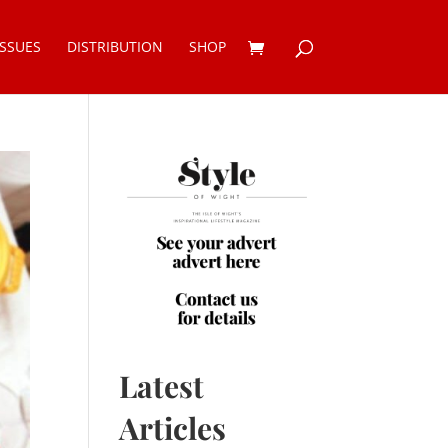
ISSUES
DISTRIBUTION
SHOP
Latest
Articles