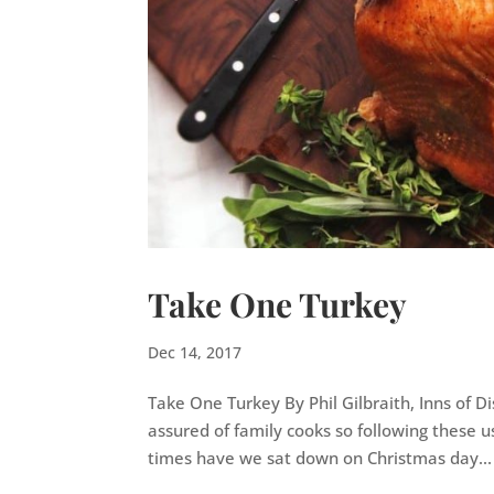
Take One Turkey
Dec 14, 2017
Take One Turkey By Phil Gilbraith, Inns of D
assured of family cooks so following these us
times have we sat down on Christmas day...