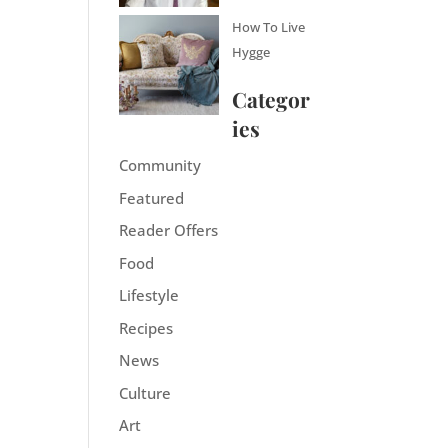
How To Live
Hygge
Categor
ies
Community
Featured
Reader Offers
Food
Lifestyle
Recipes
News
Culture
Art