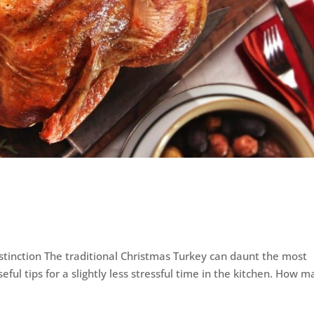
istinction The traditional Christmas Turkey can daunt the most
eful tips for a slightly less stressful time in the kitchen. How 