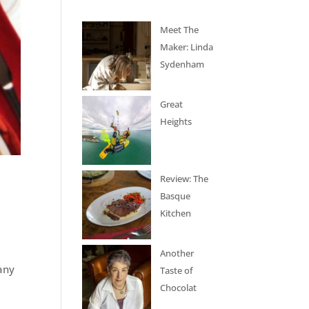
Meet The
Maker: Linda
Sydenham
Great
Heights
Review: The
Basque
Kitchen
Another
many
Taste of
Chocolat