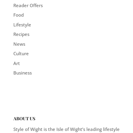
Reader Offers
Food
Lifestyle
Recipes
News
Culture
Art
Business
ABOUT US
Style of Wight is the Isle of Wight’s leading lifestyle