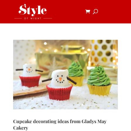
Cupcake decorating ideas from Gladys May
Cakery