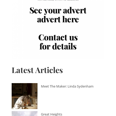
Latest Articles
Meet The Maker: Linda Sydenham
Great Heights