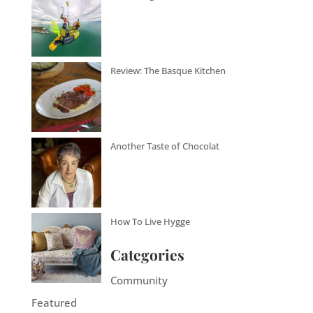
Review: The Basque Kitchen
Another Taste of Chocolat
How To Live Hygge
Categories
Community
Featured