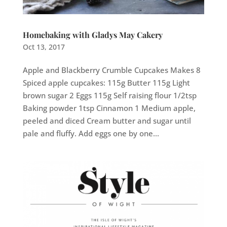
Homebaking with Gladys May Cakery
Oct 13, 2017
Apple and Blackberry Crumble Cupcakes Makes 8
Spiced apple cupcakes: 115g Butter 115g Light
brown sugar 2 Eggs 115g Self raising flour 1/2tsp
Baking powder 1tsp Cinnamon 1 Medium apple,
peeled and diced Cream butter and sugar until
pale and fluffy. Add eggs one by one...