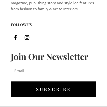
magazine, publishing story and style led features
from fashion to family & art to interiors
FOLLOW US
Join Our Newsletter
SUBSCRIBE