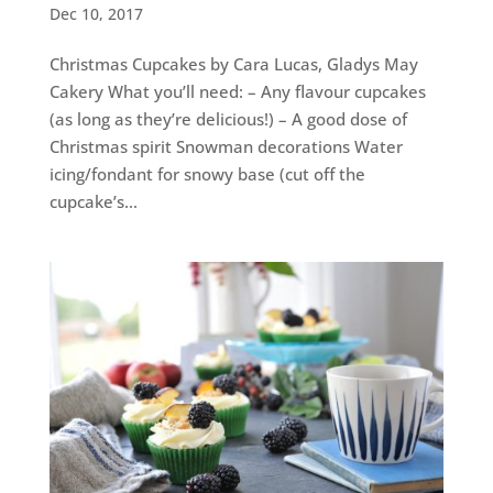
Dec 10, 2017
Christmas Cupcakes by Cara Lucas, Gladys May
Cakery What you’ll need: – Any flavour cupcakes
(as long as they’re delicious!) – A good dose of
Christmas spirit Snowman decorations Water
icing/fondant for snowy base (cut off the
cupcake’s...