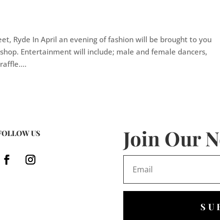
eet, Ryde In April an evening of fashion will be brought to you
 shop. Entertainment will include; male and female dancers,
affle....
Join Our N
FOLLOW US
SU