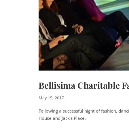
Bellisima Charitable 
May 15, 2017
Following a successful night of fashion, dan
House and Jack’s Place.