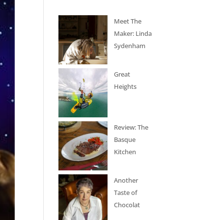
Meet The
Maker: Linda
Sydenham
Great
Heights
Review: The
Basque
Kitchen
Another
Taste of
Chocolat