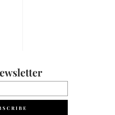
ewsletter
BSCRIBE