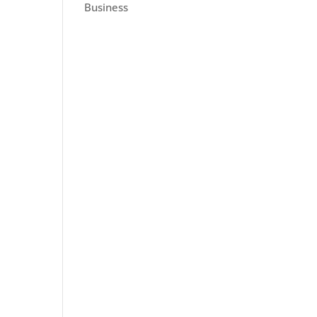
Business