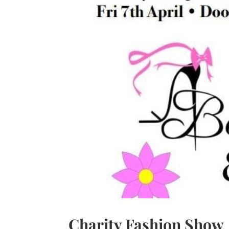
Charity Fashion Show