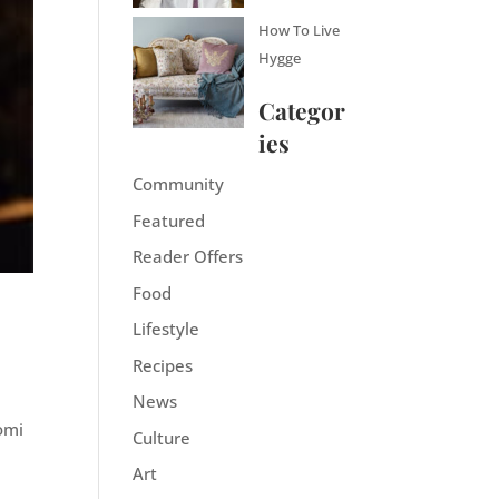
How To Live
Hygge
Categor
ies
Community
Featured
Reader Offers
Food
Lifestyle
Recipes
News
aomi
Culture
Art