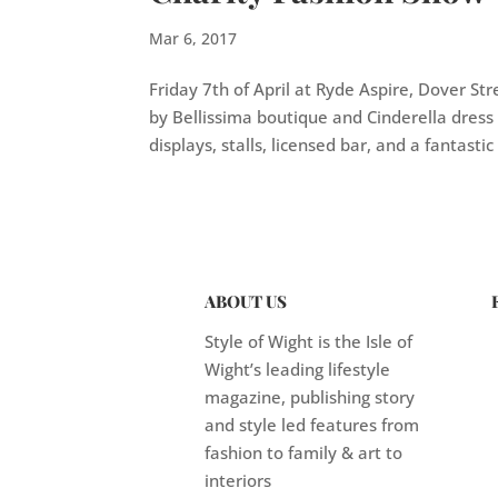
Mar 6, 2017
Friday 7th of April at Ryde Aspire, Dover Str
by Bellissima boutique and Cinderella dress
displays, stalls, licensed bar, and a fantastic r
ABOUT US
Style of Wight is the Isle of
Wight’s leading lifestyle
magazine, publishing story
and style led features from
fashion to family & art to
interiors