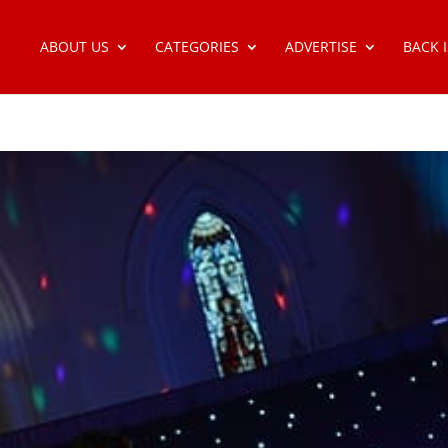
ABOUT US
CATEGORIES
ADVERTISE
BACK 