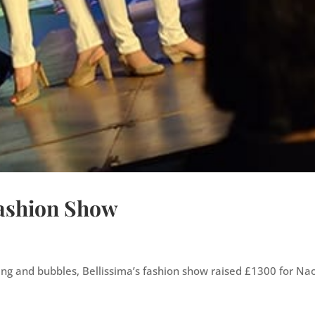
Fashion Show
cing and bubbles, Bellissima’s fashion show raised £1300 for N