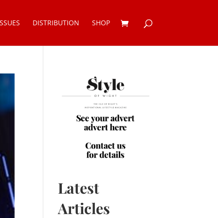
ISSUES
DISTRIBUTION
SHOP
Latest
Articles