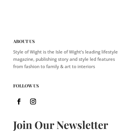
ABOUT US
Style of Wight is the Isle of Wight’s leading lifestyle
magazine, publishing story and style led features
from fashion to family & art to interiors
FOLLOW US
Join Our Newsletter