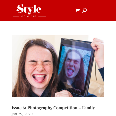
Issue 61 Photography Competition – Family
Jan 29, 2020