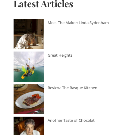
Latest Articles
Meet The Maker: Linda Sydenham
Great Heights
Review: The Basque Kitchen
Another Taste of Chocolat