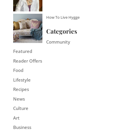
How To Live Hygge
Categories
Community
Featured
Reader Offers
Food
Lifestyle
Recipes
News
Culture
Art
Business