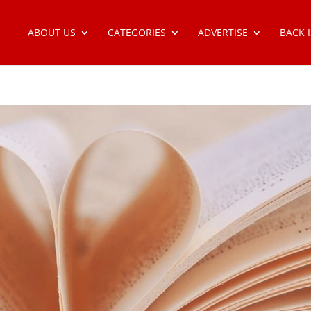
ABOUT US
CATEGORIES
ADVERTISE
BACK 