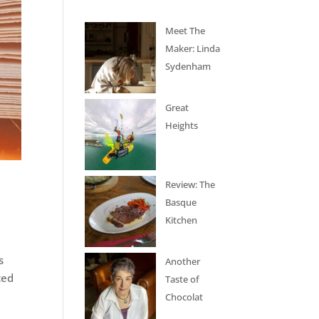
Meet The
Maker: Linda
Sydenham
Great
Heights
Review: The
Basque
Kitchen
s
Another
ced
Taste of
Chocolat