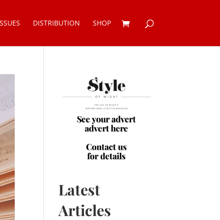
ISSUES
DISTRIBUTION
SHOP
Latest
Articles