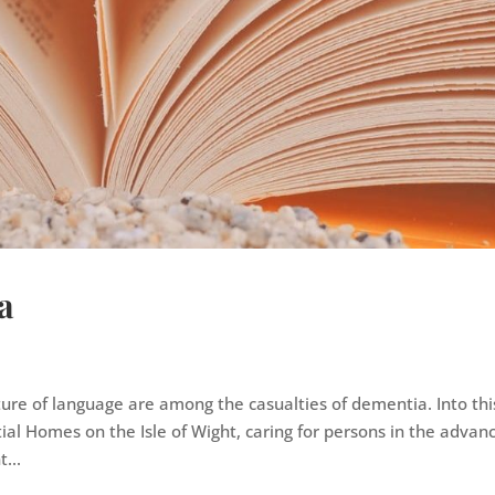
a
ure of language are among the casualties of dementia. Into thi
ial Homes on the Isle of Wight, caring for persons in the advan
...