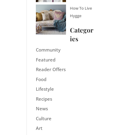
How To Live
Hygge
Categor
ies
Community
Featured
Reader Offers
Food
Lifestyle
Recipes
News
Culture
Art