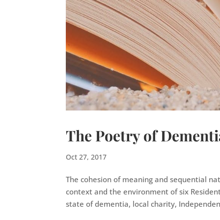
The Poetry of Dementi
Oct 27, 2017
The cohesion of meaning and sequential nat
context and the environment of six Resident
state of dementia, local charity, Independent