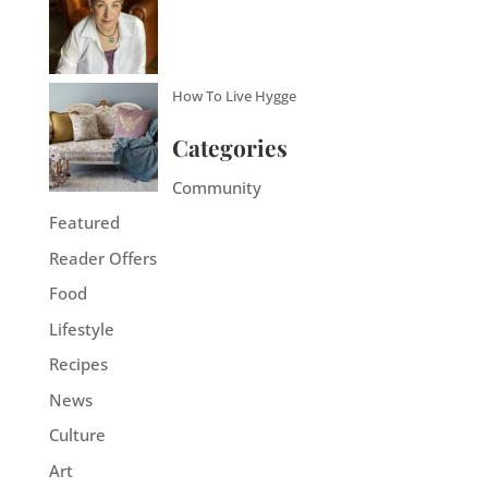
How To Live Hygge
Categories
Community
Featured
Reader Offers
Food
Lifestyle
Recipes
News
Culture
Art