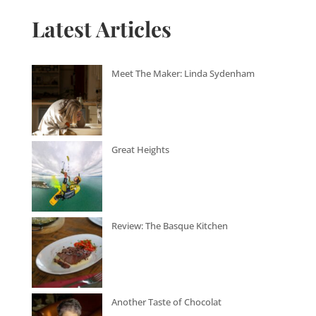
Latest Articles
Meet The Maker: Linda Sydenham
Great Heights
Review: The Basque Kitchen
Another Taste of Chocolat