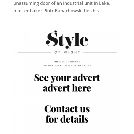
unassuming door of an industrial unit in Lake,
master baker Piotr Banachowski ties his...