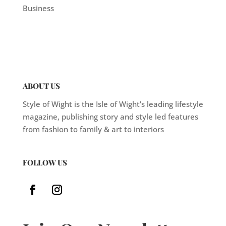
Business
ABOUT US
Style of Wight is the Isle of Wight’s leading lifestyle
magazine, publishing story and style led features
from fashion to family & art to interiors
FOLLOW US