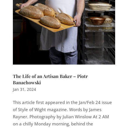
The Life of an Artisan Baker – Piotr
Banachowski
Jan 31, 2024
This article first appeared in the Jan/Feb 24 issue
of Style of Wight magazine. Words by James
Rayner. Photography by Julian Winslow At 2 AM
on a chilly Monday morning, behind the