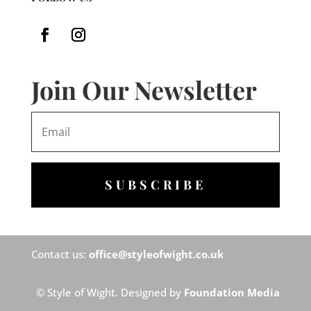
Join Our Newsletter
SUBSCRIBE
Contact us:
office@styleofwight.co.uk
© Style of Wight. Designed by
Foundation Media