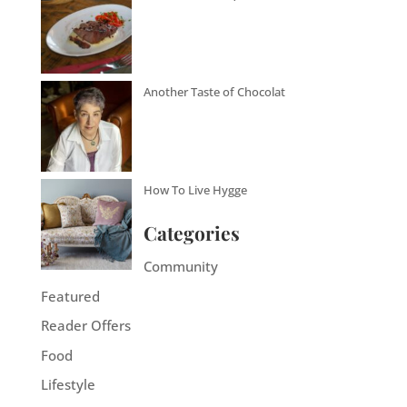
Another Taste of Chocolat
How To Live Hygge
Categories
Community
Featured
Reader Offers
Food
Lifestyle