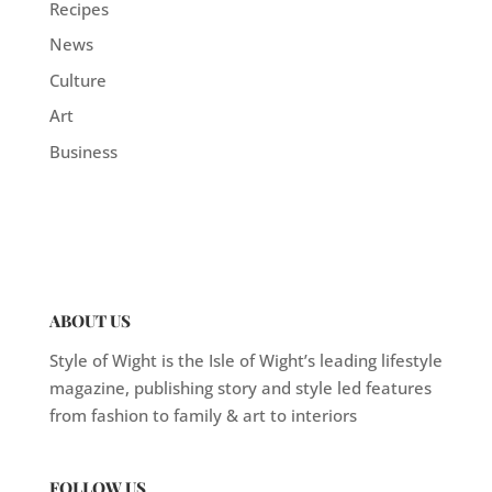
Recipes
News
Culture
Art
Business
ABOUT US
Style of Wight is the Isle of Wight’s leading lifestyle
magazine, publishing story and style led features
from fashion to family & art to interiors
FOLLOW US