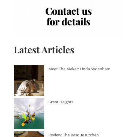
Latest Articles
Meet The Maker: Linda Sydenham
Great Heights
Review: The Basque Kitchen