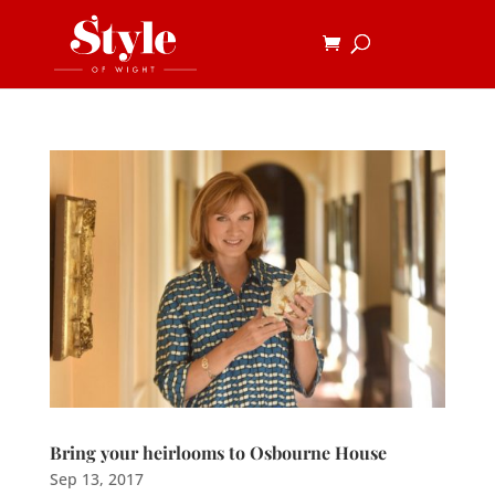
Bring your heirlooms to Osbourne House
Sep 13, 2017