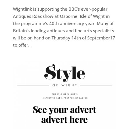
Wightlink is supporting the BBC’s ever-popular
Antiques Roadshow at Osborne, Isle of Wight in
the programme’s 40th anniversary year. Many of
Britain’s leading antiques and fine arts specialists
will be on hand on Thursday 14th of September17
to offer...