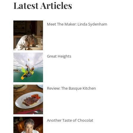
Latest Articles
Meet The Maker: Linda Sydenham
Great Heights
Review: The Basque Kitchen
Another Taste of Chocolat