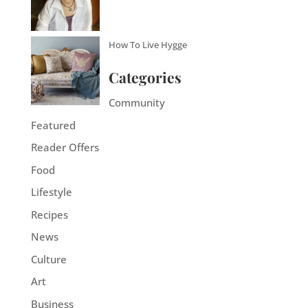
How To Live Hygge
Categories
Community
Featured
Reader Offers
Food
Lifestyle
Recipes
News
Culture
Art
Business