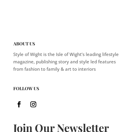
ABOUT US
Style of Wight is the Isle of Wight’s leading lifestyle
magazine, publishing story and style led features
from fashion to family & art to interiors
FOLLOW US
Join Our Newsletter