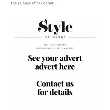
the release of her debut...