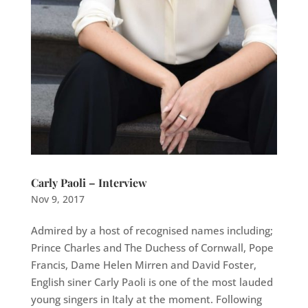
Carly Paoli – Interview
Nov 9, 2017
Admired by a host of recognised names including;
Prince Charles and The Duchess of Cornwall, Pope
Francis, Dame Helen Mirren and David Foster,
English siner Carly Paoli is one of the most lauded
young singers in Italy at the moment. Following