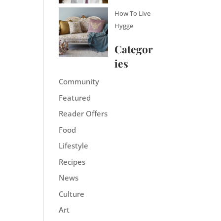
How To Live
Hygge
Categor
ies
Community
Featured
Reader Offers
Food
Lifestyle
Recipes
News
Culture
Art