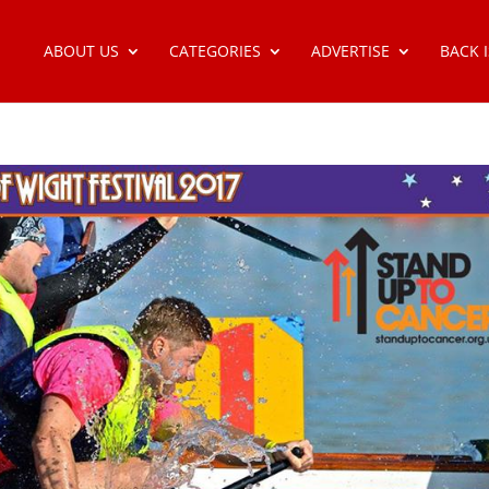
ABOUT US
CATEGORIES
ADVERTISE
BACK 