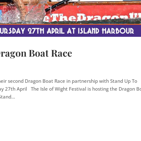
 Dragon Boat Race
heir second Dragon Boat Race in partnership with Stand Up To
ay 27th April The Isle of Wight Festival is hosting the Dragon B
tand...