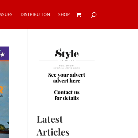
ISSUES
DISTRIBUTION
SHOP
Latest
Articles