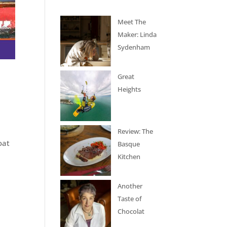
Meet The
Maker: Linda
Sydenham
Great
Heights
Review: The
oat
Basque
Kitchen
Another
Taste of
Chocolat