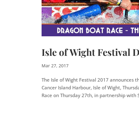
Isle of Wight Festival
Mar 27, 2017
The Isle of Wight Festival 2017 announces t
Cancer Island Harbour, Isle of Wight, Thursd
Race on Thursday 27th, in partnership with S