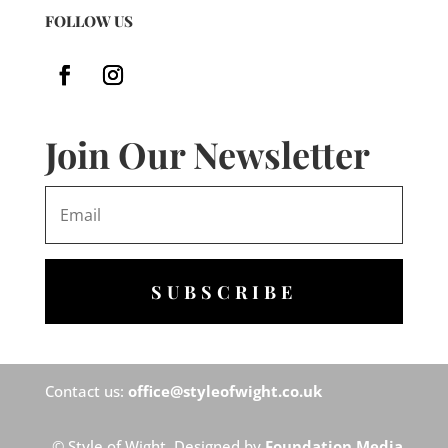
FOLLOW US
Join Our Newsletter
SUBSCRIBE
Contact us:
office@styleofwight.co.uk
© Style of Wight. Designed by
Foundation Media