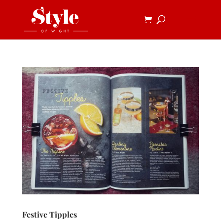
Festive Tipples