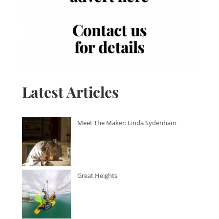
Latest Articles
Meet The Maker: Linda Sydenham
Great Heights