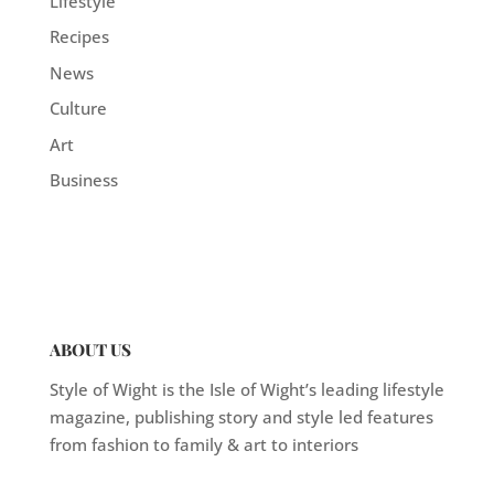
Lifestyle
Recipes
News
Culture
Art
Business
ABOUT US
Style of Wight is the Isle of Wight’s leading lifestyle
magazine, publishing story and style led features
from fashion to family & art to interiors