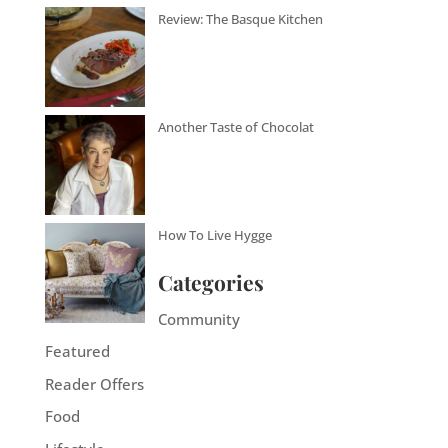
Review: The Basque Kitchen
Another Taste of Chocolat
How To Live Hygge
Categories
Community
Featured
Reader Offers
Food