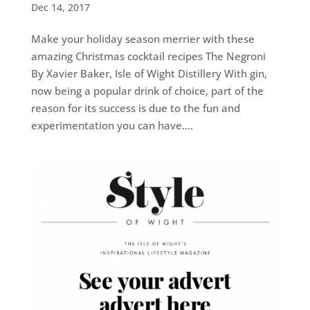
Dec 14, 2017
Make your holiday season merrier with these
amazing Christmas cocktail recipes The Negroni
By Xavier Baker, Isle of Wight Distillery With gin,
now being a popular drink of choice, part of the
reason for its success is due to the fun and
experimentation you can have....