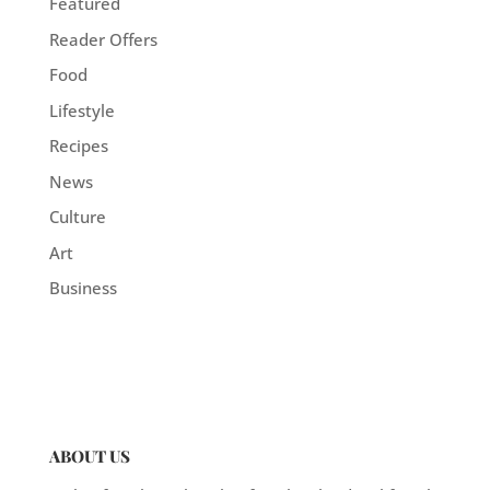
Featured
Reader Offers
Food
Lifestyle
Recipes
News
Culture
Art
Business
ABOUT US