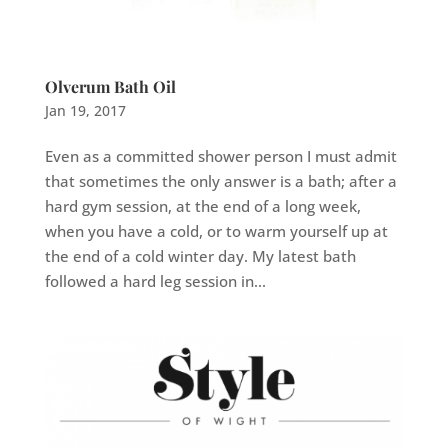
Olverum Bath Oil
Jan 19, 2017
Even as a committed shower person I must admit
that sometimes the only answer is a bath; after a
hard gym session, at the end of a long week,
when you have a cold, or to warm yourself up at
the end of a cold winter day. My latest bath
followed a hard leg session in...