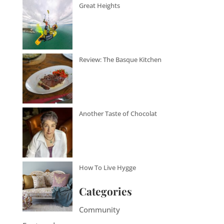
Great Heights
Review: The Basque Kitchen
Another Taste of Chocolat
How To Live Hygge
Categories
Community