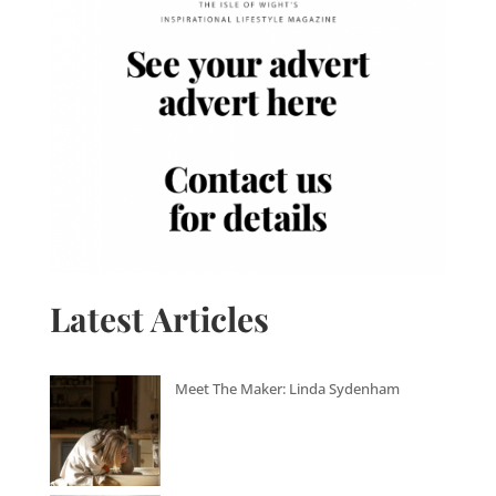
Latest Articles
Meet The Maker: Linda Sydenham