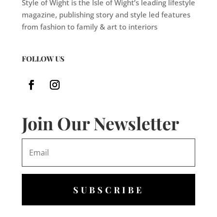
Style of Wight is the Isle of Wight’s leading lifestyle
magazine, publishing story and style led features
from fashion to family & art to interiors
FOLLOW US
Join Our Newsletter
SUBSCRIBE