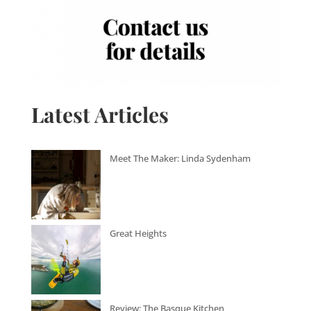
Latest Articles
Meet The Maker: Linda Sydenham
Great Heights
Review: The Basque Kitchen