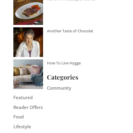
Another Taste of Chocolat
How To Live Hygge
Categories
Community
Featured
Reader Offers
Food
Lifestyle