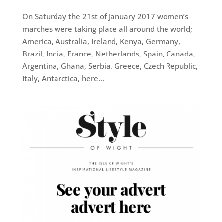
On Saturday the 21st of January 2017 women’s
marches were taking place all around the world;
America, Australia, Ireland, Kenya, Germany,
Brazil, India, France, Netherlands, Spain, Canada,
Argentina, Ghana, Serbia, Greece, Czech Republic,
Italy, Antarctica, here...