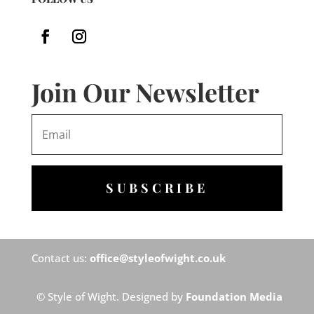
Join Our Newsletter
SUBSCRIBE
Contact us:
office@styleofwight.co.uk
© Style of Wight. Designed by
Foundation Media