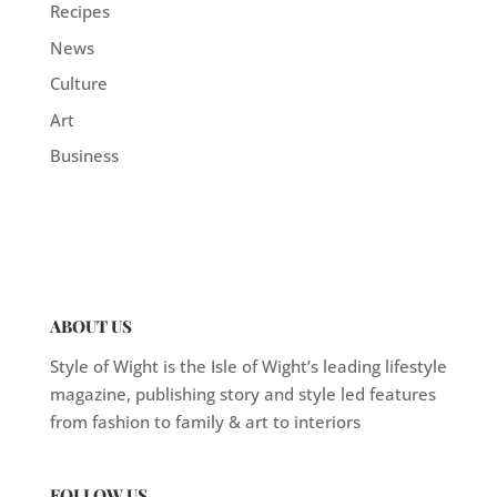
Recipes
News
Culture
Art
Business
ABOUT US
Style of Wight is the Isle of Wight’s leading lifestyle
magazine, publishing story and style led features
from fashion to family & art to interiors
FOLLOW US