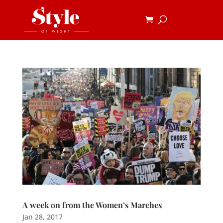
A week on from the Women’s Marches
Jan 28, 2017