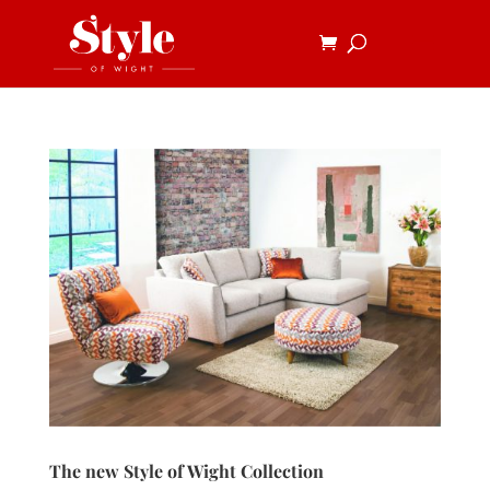
The new Style of Wight Collection