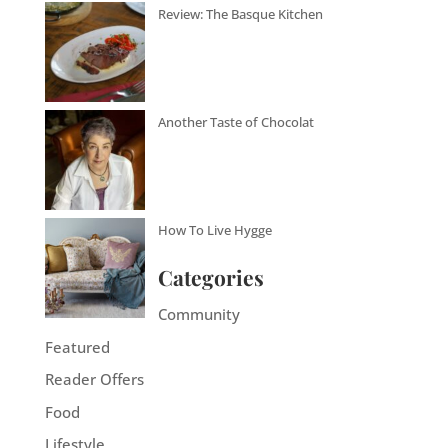
Review: The Basque Kitchen
Another Taste of Chocolat
How To Live Hygge
Categories
Community
Featured
Reader Offers
Food
Lifestyle