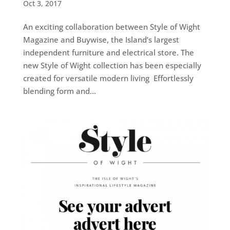
Oct 3, 2017
An exciting collaboration between Style of Wight
Magazine and Buywise, the Island’s largest
independent furniture and electrical store. The
new Style of Wight collection has been especially
created for versatile modern living Effortlessly
blending form and...