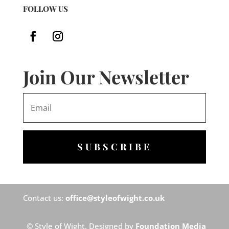
FOLLOW US
Join Our Newsletter
SUBSCRIBE
Contact us:
office@styleofwight.co.uk
© Style of Wight. Designed by
Foundation Media