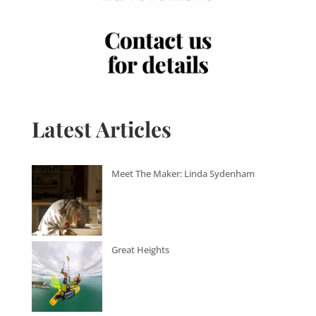
Latest Articles
Meet The Maker: Linda Sydenham
Great Heights