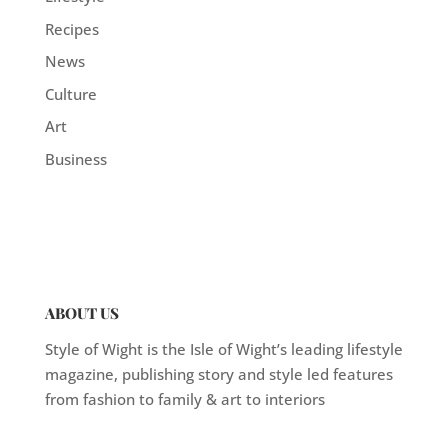
Recipes
News
Culture
Art
Business
ABOUT US
Style of Wight is the Isle of Wight’s leading lifestyle
magazine, publishing story and style led features
from fashion to family & art to interiors